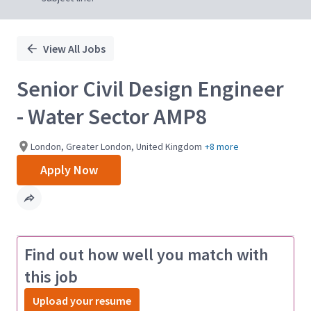
View All Jobs
Senior Civil Design Engineer
- Water Sector AMP8
London, Greater London, United Kingdom
+8 more
Apply Now
Find out how well you match with
this job
Upload your resume