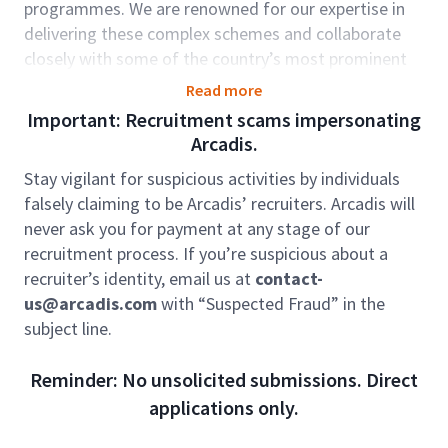
programmes. We are renowned for our expertise in
delivering these complex schemes and collaborate
closely with some of the country’s most prominent
and well-known water companies and contractors.
Read more
We have an exciting opportunity for a Senior Civil
Important: Recruitment scams impersonating
Engineer supporting our teams across Frameworks in
Arcadis.
the UK covering Wastewater & Clean water projects
Stay vigilant for suspicious activities by individuals
both non-infra and infrastructure.
falsely claiming to be Arcadis’ recruiters. Arcadis will
Role accountabilities:
never ask you for payment at any stage of our
recruitment process. If you’re suspicious about a
Take a lead role on civil design and/or packages
recruiter’s identity, email us at
contact-
of work
us@arcadis.com
with “Suspected Fraud” in the
Excellent communication skills
subject line.
Liaise with other disciplines and coordinate
designs with team members and supply chain
Reminder: No unsolicited submissions. Direct
Liaison with client, the supply chain and other
applications only.
project stakeholders
Preparation of high-quality design drawings