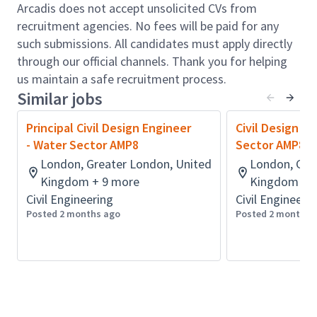
and associated other Construction-Ready
Arcadis does not accept unsolicited CVs from
documentation
recruitment agencies. No fees will be paid for any
Preparation of clear and well-structured design
such submissions. All candidates must apply directly
calculations, reports, drawings and other
through our official channels. Thank you for helping
deliverables
us maintain a safe recruitment process.
Work in accordance with our Business
Similar jobs
Management processes and procedures
Principal Civil Design Engineer
Civil Design E
Assist in achieving wider business goals for
- Water Sector AMP8
Sector AMP8
positive Safety, Health, Quality and
London, Greater London, United
London, Gre
Sustainability outcomes
Kingdom + 9 more
Kingdom + 
Promote a culture of innovation and fostering
Civil Engineering
Civil Engineeri
continuous improvement
Posted 2 months ago
Posted 2 months 
Develop hands-on experience of commercial,
programme and financial matters
Mentor and support the development of less
experienced members of staff
Qualifications & Experience: