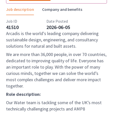
Job description
Company and benefits
Job ID
Date Posted
41510
2026-06-05
Arcadis is the world's leading company delivering
sustainable design, engineering, and consultancy
solutions for natural and built assets.
We are more than 36,000 people, in over 70 countries,
dedicated to improving quality of life. Everyone has
an important role to play. With the power of many
curious minds, together we can solve the world’s
most complex challenges and deliver more impact
together.
Role description:
Our Water team is tackling some of the UK’s most
technically challenging projects and AMP8