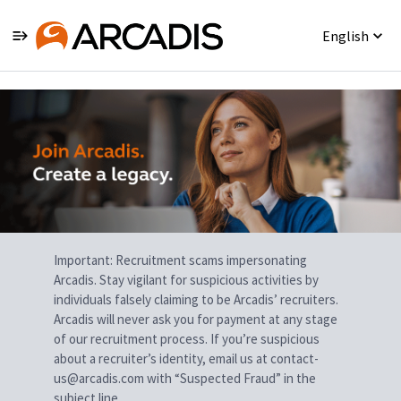
English
Single
Position
Important: Recruitment scams impersonating
Arcadis. Stay vigilant for suspicious activities by
individuals falsely claiming to be Arcadis’ recruiters.
Arcadis will never ask you for payment at any stage
of our recruitment process. If you’re suspicious
about a recruiter’s identity, email us at contact-
us@arcadis.com with “Suspected Fraud” in the
subject line.