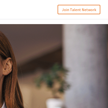
Join Talent Network