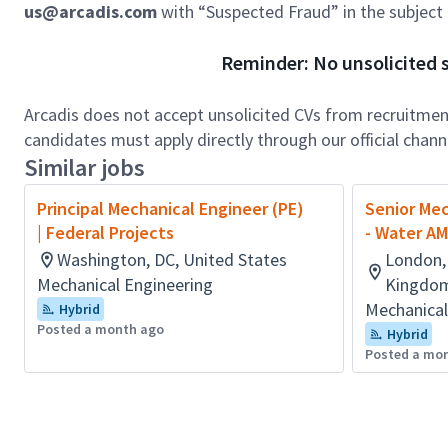
us@arcadis.com
with “Suspected Fraud” in the subject l
Reminder: No unsolicited s
Arcadis does not accept unsolicited CVs from recruitment
candidates must apply directly through our official chan
Similar jobs
Principal Mechanical Engineer (PE)
Senior Mec
| Federal Projects
- Water A
Washington, DC, United States
London,
Mechanical Engineering
Kingdom
Mechanical
Hybrid
Posted a month ago
Hybrid
Posted a mo