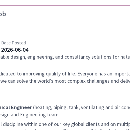
ob
Date Posted
2026-06-04
nable design, engineering, and consultancy solutions for natu
dicated to improving quality of life. Everyone has an importa
 we can solve the world’s most complex challenges and deli
ical Engineer
(heating, piping, tank, ventilating and air co
Design and Engineering team.
 discipline within one of our key global clients and on multi