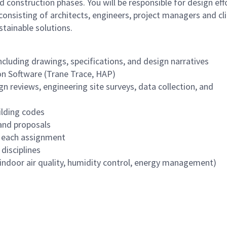
d construction phases. You will be responsible for design eff
consisting of architects, engineers, project managers and cl
tainable solutions.
luding drawings, specifications, and design narratives
on Software (Trane Trace, HAP)
gn reviews, engineering site surveys, data collection, and
lding codes
 and proposals
r each assignment
disciplines
indoor air quality, humidity control, energy management)