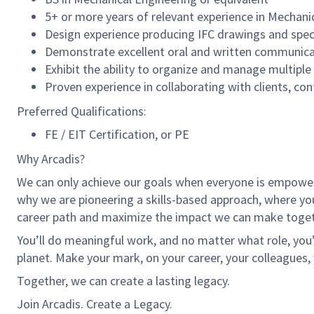
5+ or more years of relevant experience in Mechani
Design experience producing IFC drawings and spec
Demonstrate excellent oral and written communicatio
Exhibit the ability to organize and manage multipl
Proven experience in collaborating with clients, co
Preferred Qualifications:
FE / EIT Certification, or PE
Why Arcadis?
We can only achieve our goals when everyone is empowered
why we are pioneering a skills-based approach, where yo
career path and maximize the impact we can make toget
You’ll do meaningful work, and no matter what role, you’
planet. Make your mark, on your career, your colleagues, 
Together, we can create a lasting legacy.
Join Arcadis. Create a Legacy.