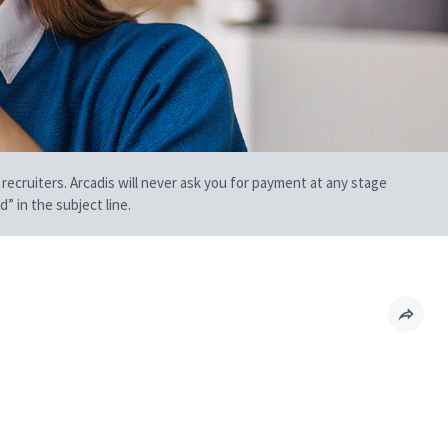
 recruiters. Arcadis will never ask you for payment at any stage
” in the subject line.