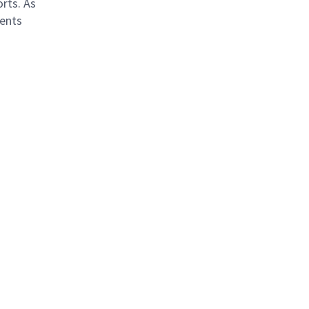
orts. As
ients