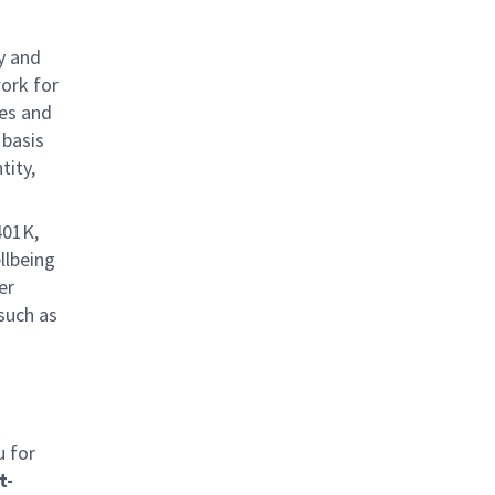
y and
work for
ies and
 basis
tity,
401K,
llbeing
er
 such as
u for
t-