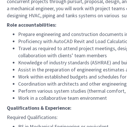
concurrent projects through pursuit, proposal, design, an
a mechanical engineer, you will work with project teams 
designing HVAC, piping and tanks systems on various sus
Role accountabilities:
Prepare engineering and construction documents inc
Proficiency with AutoCAD Revit and Load Calculati
Travel as required to attend project meetings, desi
collaboration with clients’ team members
Knowledge of industry standards (ASHRAE) and bui
Assist in the preparation of engineering estimates
Work within established budgets and schedules fo
Coordination with architects and other engineering 
Perform various system studies (thermal comfort, 
Work in a collaborative team environment
Qualifications & Experience:
Required Qualifications:
BS in Mechanical Engineering or equivalent