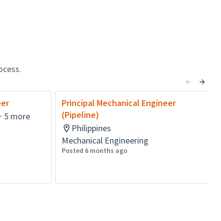
l
ocess.
eer
Principal Mechanical Engineer
(Pipeline)
+ 5 more
Philippines
Mechanical Engineering
Posted 6 months ago