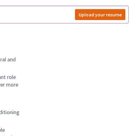
Upload your resume
ral and
nt role
ver more
nditioning
ple