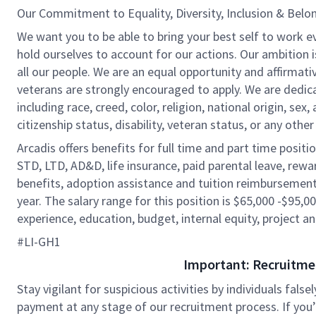
Our Commitment to Equality, Diversity, Inclusion & Belo
We want you to be able to bring your best self to work e
hold ourselves to account for our actions. Our ambition 
all our people. We are an equal opportunity and affirmati
veterans are strongly encouraged to apply. We are dedic
including race, creed, color, religion, national origin, sex,
citizenship status, disability, veteran status, or any other
Arcadis offers benefits for full time and part time positi
STD, LTD, AD&D, life insurance, paid parental leave, rew
benefits, adoption assistance and tuition reimbursement
year. The salary range for this position is $65,000 -$95,00
experience, education, budget, internal equity, project an
#LI-GH1
Important: Recruitme
Stay vigilant for suspicious activities by individuals false
payment at any stage of our recruitment process. If you’r