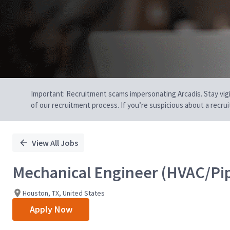
Important: Recruitment scams impersonating Arcadis. Stay vigilan
of our recruitment process. If you’re suspicious about a recru
View All Jobs
Mechanical Engineer (HVAC/Pi
Houston, TX, United States
Apply Now