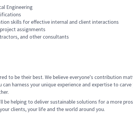
cal Engineering
ifications
n skills for effective internal and client interactions
e project assignments
ntractors, and other consultants
 to be their best. We believe everyone's contribution matte
u can harness your unique experience and expertise to carve
her.
ll be helping to deliver sustainable solutions for a more pro
your clients, your life and the world around you.