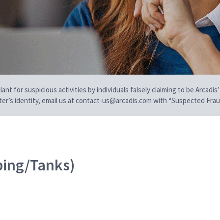
t for suspicious activities by individuals falsely claiming to be Arcadis’
iter’s identity, email us at contact-us@arcadis.com with “Suspected Fraud
ping/Tanks)