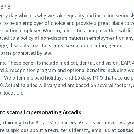
nging
very day which is why we take equality and inclusion seriousl
is to be an employer of choice and provide a great place to 
ve action employer. Women, minorities, people with disabilit
ated to a policy of non-discrimination in employment on any
 age, disability, marital status, sexual orientation, gender iden
 basis prohibited by law.
ons. These benefits include medical, dental, and vision, EAP, 
ard & recognition program and optional benefits including we
. We offer nine paid holidays and 15 days PTO that accrue p
0. Actual salaries will vary and are based on several factors,
d location.
nt scams impersonating Arcadis.
ly claiming to be Arcadis’ recruiters. Arcadis will never ask yo
e suspicious about a recruiter’s identity, email us at
contac