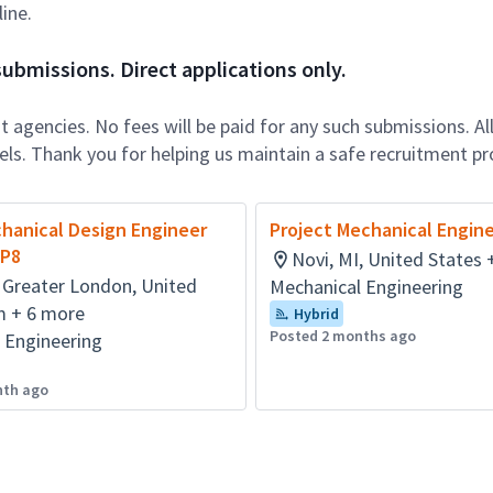
ine.
ubmissions. Direct applications only.
 agencies. No fees will be paid for any such submissions. Al
nels. Thank you for helping us maintain a safe recruitment pr
hanical Design Engineer
Project Mechanical Engin
MP8
Novi, MI, United States 
 Greater London, United
Mechanical Engineering
 + 6 more
Hybrid
Posted 2 months ago
 Engineering
nth ago