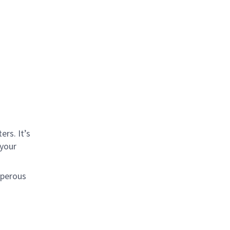
rs. It’s
 your
sperous