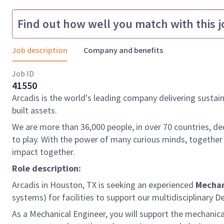
Find out how well you match with this j
Job description
Company and benefits
Job ID
41550
Arcadis is the world's leading company delivering sustai
built assets.
We are more than 36,000 people, in over 70 countries, de
to play. With the power of many curious minds, together
impact together.
Role description:
Arcadis in Houston, TX is seeking an experienced
Mechan
systems) for facilities to support our multidisciplinary 
As a Mechanical Engineer, you will support the mechanical