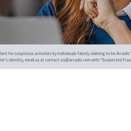
t for suspicious activities by individuals falsely claiming to be Arcadis’
iter’s identity, email us at contact-us@arcadis.com with “Suspected Fraud