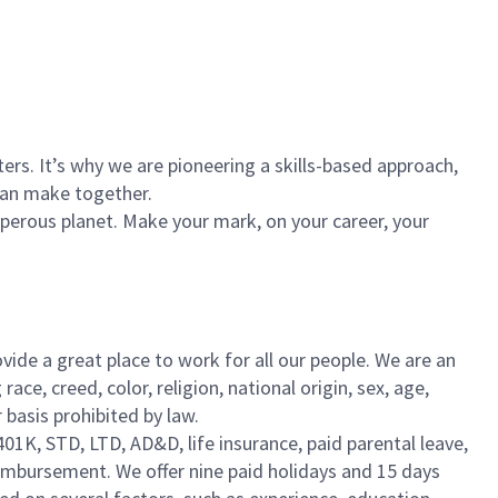
rs. It’s why we are pioneering a skills-based approach,
can make together.
sperous planet. Make your mark, on your career, your
vide a great place to work for all our people. We are an
e, creed, color, religion, national origin, sex, age,
r basis prohibited by law.
401K, STD, LTD, AD&D, life insurance, paid parental leave,
eimbursement. We offer nine paid holidays and 15 days