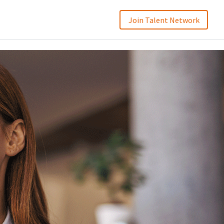
Join Talent Network