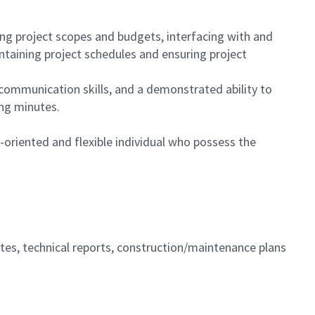
ing project scopes and budgets, interfacing with and
ntaining project schedules and ensuring project
 communication skills, and a demonstrated ability to
ing minutes.
-oriented and flexible individual who possess the
tes, technical reports, construction/maintenance plans