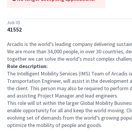
Job ID
41552
Arcadis is the world's leading company delivering sustain
We are more than 34,000 people, in over 30 countries, de
together we can solve the world’s most complex challen
Role description:
The Intelligent Mobility Services (IMS) Team of Arcadis i
Transportation Engineer, will assist in the development
the client. This person may also be required to perform di
and assisting Project Manager and lead engineers.
This role will sit within the larger Global Mobility Busi
enable opportunity for all and keep the world moving. Cl
evolving set of demands from the world’s growing popula
optimize the mobility of people and goods.