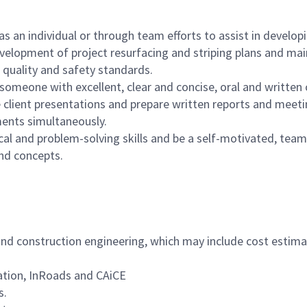
 an individual or through team efforts to assist in develop
velopment of project resurfacing and striping plans and mai
g quality and safety standards.
e someone with excellent, clear and concise, oral and written
e client presentations and prepare written reports and meet
ments simultaneously.
ical and problem-solving skills and be a self-motivated, team
and concepts.
and construction engineering, which may include cost estima
ation, InRoads and CAiCE
s.