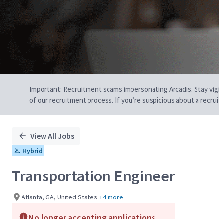
Important: Recruitment scams impersonating Arcadis. Stay vigilan
of our recruitment process. If you’re suspicious about a recru
View All Jobs
Hybrid
Transportation Engineer
Atlanta, GA, United States
+4 more
No longer accepting applications.