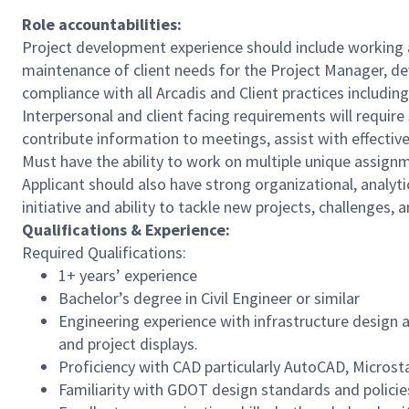
Role accountabilities:
Project development experience should include working as
maintenance of client needs for the Project Manager, de
compliance with all Arcadis and Client practices includin
Interpersonal and client facing requirements will requir
contribute information to meetings, assist with effectiv
Must have the ability to work on multiple unique assign
Applicant should also have strong organizational, analyt
initiative and ability to tackle new projects, challenges, 
Qualifications & Experience:
Required Qualifications:
1+ years’ experience
Bachelor’s degree in Civil Engineer or similar
Engineering experience with infrastructure design 
and project displays.
Proficiency with CAD particularly AutoCAD, Microst
Familiarity with GDOT design standards and policie