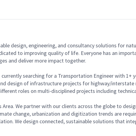
able design, engineering, and consultancy solutions for natur
dicated to improving quality of life. Everyone has an import
ges and deliver more impact together.
s currently searching for a Transportation Engineer with 1+ y
 and design of infrastructure projects for highway/intersta
fferent roles on multi-disciplined projects including technic
ness Area. We partner with our clients across the globe to de
imate change, urbanization and digitization trends are requi
tion. We design connected, sustainable solutions that integ