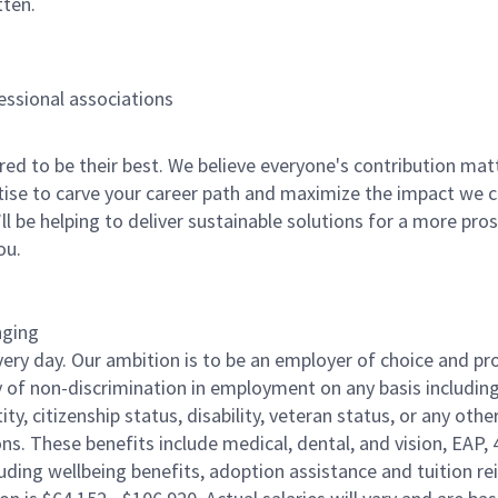
tten.
fessional associations
 to be their best. We believe everyone's contribution matte
tise to carve your career path and maximize the impact we 
ll be helping to deliver sustainable solutions for a more pro
ou.
nging
ery day. Our ambition is to be an employer of choice and pro
of non-discrimination in employment on any basis including rac
ity, citizenship status, disability, veteran status, or any othe
ons. These benefits include medical, dental, and vision, EAP, 
uding wellbeing benefits, adoption assistance and tuition r