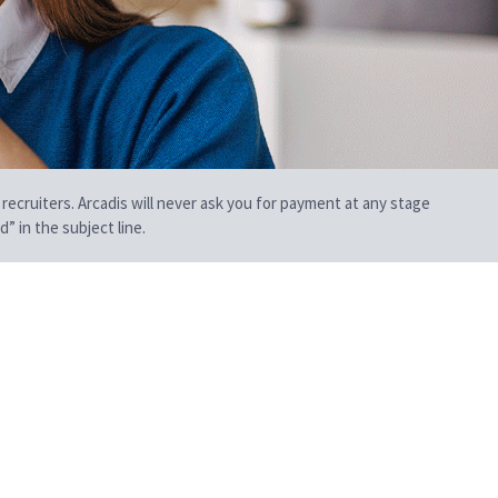
 recruiters. Arcadis will never ask you for payment at any stage
” in the subject line.