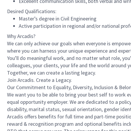
Excellent communication skills, both verbal and wri
Desired Qualifications:
Master’s degree in Civil Engineering
Active participation in regional and/or national pro
Why Arcadis?
We can only achieve our goals when everyone is empowered
where you can harness your unique experience and exper
You’ll do meaningful work, and no matter what role, you’
colleagues, your clients, your life and the world around y
Together, we can create a lasting legacy.
Join Arcadis. Create a Legacy.
Our Commitment to Equality, Diversity, Inclusion & Belo
We want you to be able to bring your best self to work ev
equal opportunity employer. We are dedicated to a policy 
disability, marital status, sexual orientation, gender ident
Arcadis offers benefits for full time and part-time positi
reward & recognition program and optional benefits incl