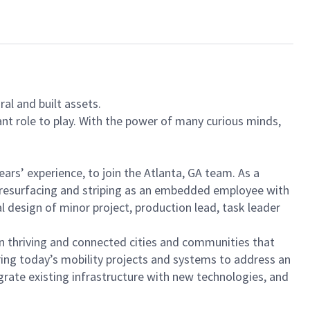
al and built assets.
ant role to play. With the power of many curious minds,
ears’ experience, to join the Atlanta, GA team. As a
te resurfacing and striping as an embedded employee with
al design of minor project, production lead, task leader
sign thriving and connected cities and communities that
ring today’s mobility projects and systems to address an
rate existing infrastructure with new technologies, and