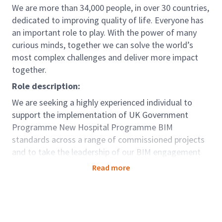
We are more than 34,000 people, in over 30 countries,
dedicated to improving quality of life. Everyone has
an important role to play. With the power of many
curious minds, together we can solve the world’s
most complex challenges and deliver more impact
together.
Role description:
We are seeking a highly experienced individual to
support the implementation of UK Government
Programme New Hospital Programme BIM
standards across a range of commissioned projects
and to take the leadership of our BIM engagement
and input into driving improvements in the
Read more
programmatic approach to the delivery of a new
model of healthcare infrastructure.
We are seeking a Senior Technical lead to join our
team as part of UK and Ireland Design Services team,