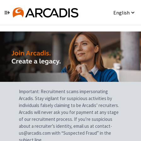
English
Single
Position
Important: Recruitment scams impersonating
Arcadis. Stay vigilant for suspicious activities by
individuals falsely claiming to be Arcadis’ recruiters.
Arcadis will never ask you for payment at any stage
of our recruitment process. If you’re suspicious
about a recruiter’s identity, email us at contact-
us@arcadis.com with “Suspected Fraud” in the
subject line.