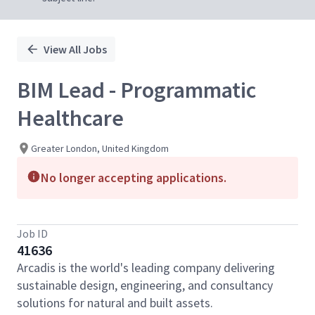
View All Jobs
BIM Lead - Programmatic
Healthcare
Greater London, United Kingdom
No longer accepting applications.
Job ID
41636
Arcadis is the world's leading company delivering
sustainable design, engineering, and consultancy
solutions for natural and built assets.