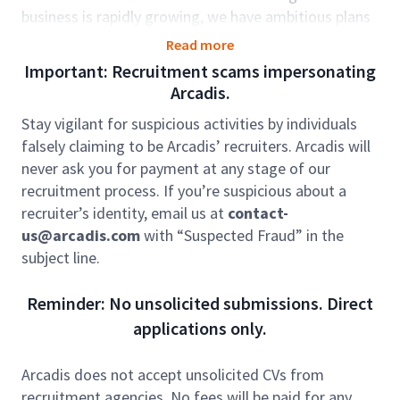
business is rapidly growing, we have ambitious plans
to go further. We need strategic thinkers; we need
Read more
people to deliver our plans. As one of the fastest
Important: Recruitment scams impersonating
growing areas in Arcadis, we’re here for the long-
Arcadis.
term. Our careers reflect that. You’ll develop, grow
Stay vigilant for suspicious activities by individuals
and exceed your potential. We take your career
falsely claiming to be Arcadis’ recruiters. Arcadis will
journey seriously and we’ll support you every step of
never ask you for payment at any stage of our
the way.
recruitment process. If you’re suspicious about a
In the role of BIM Manager, you will report directly to
recruiter’s identity, email us at
contact-
the BIM Team Leader, with a secondary reporting line
us@arcadis.com
with “Suspected Fraud” in the
to the Technical Director. Leveraging your technical
subject line.
expertise and experience, you will apply advanced
skills within a BIM environment, primarily supporting
Reminder: No unsolicited submissions. Direct
Defence & Local Government projects and more
applications only.
complex commissions as well as multi-disciplinary
projects. Given the diversity of our market sectors,
Arcadis does not accept unsolicited CVs from
you will have the opportunity to work on a broad and
recruitment agencies. No fees will be paid for any