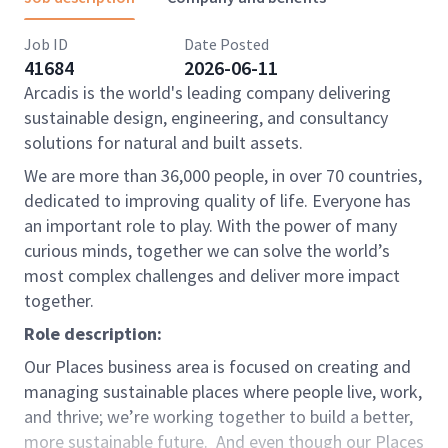
Job ID
Date Posted
41684
2026-06-11
Arcadis is the world's leading company delivering
sustainable design, engineering, and consultancy
solutions for natural and built assets.
We are more than 36,000 people, in over 70 countries,
dedicated to improving quality of life. Everyone has
an important role to play. With the power of many
curious minds, together we can solve the world’s
most complex challenges and deliver more impact
together.
Role description:
Our Places business area is focused on creating and
managing sustainable places where people live, work,
and thrive; we’re working together to build a better,
more sustainable future. And even though our Places