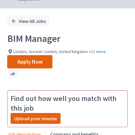
View All Jobs
BIM Manager
London, Greater London, United Kingdom
+11 more
Apply Now
Find out how well you match with
this job
Upload your resume
Job description
Company and benefits