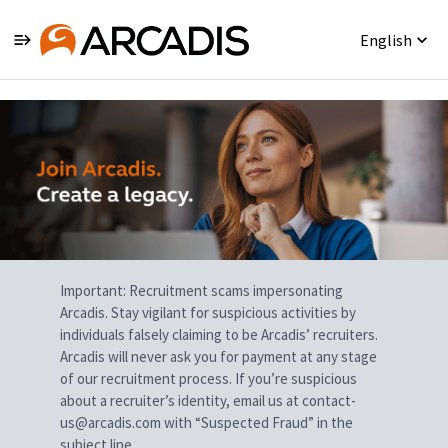
English
Single
Position
Important: Recruitment scams impersonating
Arcadis. Stay vigilant for suspicious activities by
individuals falsely claiming to be Arcadis’ recruiters.
Arcadis will never ask you for payment at any stage
of our recruitment process. If you’re suspicious
about a recruiter’s identity, email us at contact-
us@arcadis.com with “Suspected Fraud” in the
subject line.