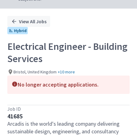
View All Jobs
Hybrid
Electrical Engineer - Building
Services
Bristol, United Kingdom
+10 more
No longer accepting applications.
Job ID
41685
Arcadis is the world's leading company delivering
sustainable design, engineering, and consultancy