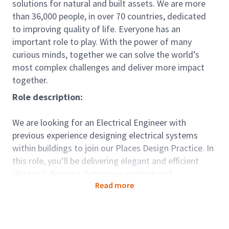
solutions for natural and built assets. We are more
than 36,000 people, in over 70 countries, dedicated
to improving quality of life. Everyone has an
important role to play. With the power of many
curious minds, together we can solve the world’s
most complex challenges and deliver more impact
together.
Role description:
We are looking for an Electrical Engineer with
previous experience designing electrical systems
within buildings to join our Places Design Practice. In
this role, you’ll be delivering elegant and efficient
electrical design solutions on exciting and
Read more
challenging projects for key clients across sectors
including Industrial Manufacturing, Defence and
Education.
We work with our clients around the world to create,