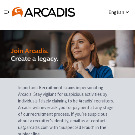
English
Single
Position
Important: Recruitment scams impersonating
Arcadis. Stay vigilant for suspicious activities by
individuals falsely claiming to be Arcadis’ recruiters.
Arcadis will never ask you for payment at any stage
of our recruitment process. If you’re suspicious
about a recruiter’s identity, email us at contact-
us@arcadis.com with “Suspected Fraud” in the
subject line.