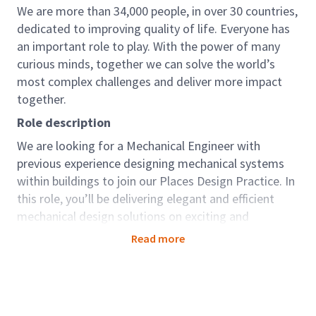
We are more than 34,000 people, in over 30 countries,
dedicated to improving quality of life. Everyone has
an important role to play. With the power of many
curious minds, together we can solve the world’s
most complex challenges and deliver more impact
together.
Role description
We are looking for a Mechanical Engineer with
previous experience designing mechanical systems
within buildings to join our Places Design Practice. In
this role, you’ll be delivering elegant and efficient
mechanical design solutions on exciting and
challenging projects for key clients across sectors
Read more
including Industrial Manufacturing, Defence and
Education.
We work with our clients around the world to create,
support, and enhance smart, safe and sustainable