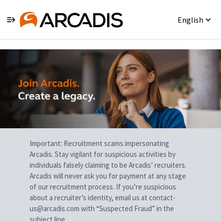
English
Single
Position
Important: Recruitment scams impersonating
Arcadis. Stay vigilant for suspicious activities by
individuals falsely claiming to be Arcadis’ recruiters.
Arcadis will never ask you for payment at any stage
of our recruitment process. If you’re suspicious
about a recruiter’s identity, email us at contact-
us@arcadis.com with “Suspected Fraud” in the
subject line.