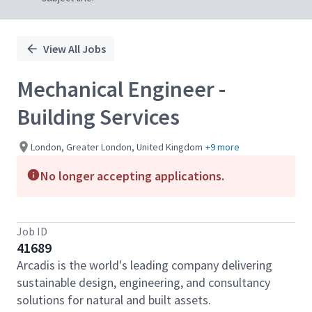
View All Jobs
Mechanical Engineer -
Building Services
London, Greater London, United Kingdom
+9 more
No longer accepting applications.
Job ID
41689
Arcadis is the world's leading company delivering
sustainable design, engineering, and consultancy
solutions for natural and built assets.