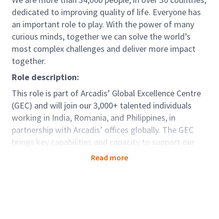
dedicated to improving quality of life. Everyone has
an important role to play. With the power of many
curious minds, together we can solve the world’s
most complex challenges and deliver more impact
together.
Role description:
This role is part of Arcadis’ Global Excellence Centre
(GEC) and will join our 3,000+ talented individuals
working in India, Romania, and Philippines, in
partnership with Arcadis’ offices globally. The GEC
brings key capabilities and capacity to support our
clients seamlessly around the world. For those in
Read more
GEC there are options to be dedicated to one
country; developing deep knowledge and strong
relationships, as well as opportunities to be part of
teams working truly globally as a centre of
excellence, offering diversity and variety. Arcadians