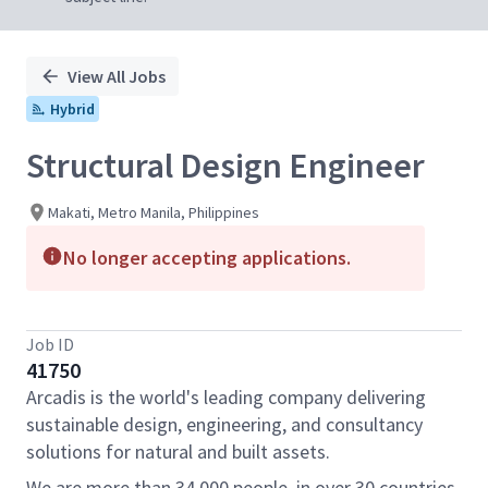
View All Jobs
Hybrid
Structural Design Engineer
Makati, Metro Manila, Philippines
No longer accepting applications.
Job ID
41750
Arcadis is the world's leading company delivering
sustainable design, engineering, and consultancy
solutions for natural and built assets.
We are more than 34,000 people, in over 30 countries,