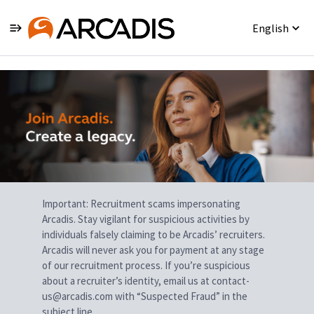
English
Single
Position
Important: Recruitment scams impersonating
Arcadis. Stay vigilant for suspicious activities by
individuals falsely claiming to be Arcadis’ recruiters.
Arcadis will never ask you for payment at any stage
of our recruitment process. If you’re suspicious
about a recruiter’s identity, email us at contact-
us@arcadis.com with “Suspected Fraud” in the
subject line.