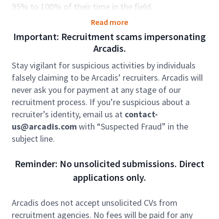
95% to 100% of their time in the field.
As part of our Resilience Environment team, you’ll
Read more
help improve quality of life. With your expertise in
Important: Recruitment scams impersonating
geology or environmental science your work could
Arcadis.
involve a range of remediation, sampling, and
Stay vigilant for suspicious activities by individuals
monitoring activities as directed and in accordance
falsely claiming to be Arcadis’ recruiters. Arcadis will
with relevant Health and Safety or other operational
never ask you for payment at any stage of our
standards.
recruitment process. If you’re suspicious about a
Role accountabilities:
recruiter’s identity, email us at
contact-
us@arcadis.com
with “Suspected Fraud” in the
The ideal candidate will bring hands-on experience in
subject line.
remediation field sampling and data collection, along
with the ability to accurately document work
Reminder: No unsolicited submissions. Direct
activities and contribute to the development of
applications only.
reports, plans, and other technical documents. They
should be comfortable working collaboratively with
project teams, clients, and a variety of stakeholders,
Arcadis does not accept unsolicited CVs from
demonstrating strong communication skills and the
recruitment agencies. No fees will be paid for any