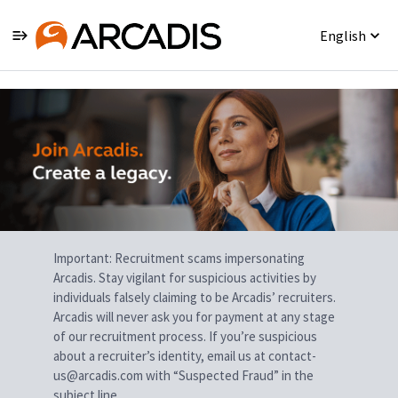
English
Single
Position
Important: Recruitment scams impersonating
Arcadis. Stay vigilant for suspicious activities by
individuals falsely claiming to be Arcadis’ recruiters.
Arcadis will never ask you for payment at any stage
of our recruitment process. If you’re suspicious
about a recruiter’s identity, email us at contact-
us@arcadis.com with “Suspected Fraud” in the
subject line.