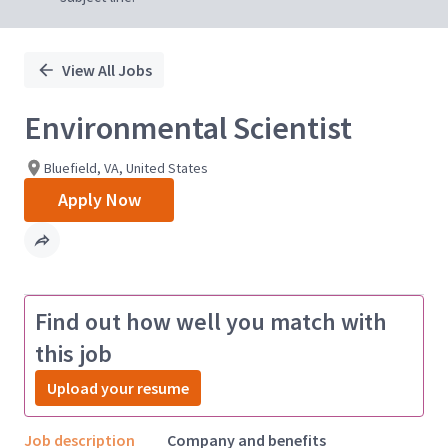
View All Jobs
Environmental Scientist
Bluefield, VA, United States
Apply Now
Find out how well you match with
this job
Upload your resume
Job description
Company and benefits