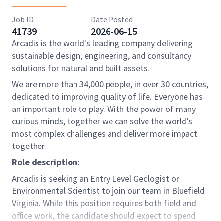
Job ID
Date Posted
41739
2026-06-15
Arcadis is the world's leading company delivering
sustainable design, engineering, and consultancy
solutions for natural and built assets.
We are more than 34,000 people, in over 30 countries,
dedicated to improving quality of life. Everyone has
an important role to play. With the power of many
curious minds, together we can solve the world’s
most complex challenges and deliver more impact
together.
Role description:
Arcadis is seeking an Entry Level Geologist or
Environmental Scientist to join our team in Bluefield
Virginia. While this position requires both field and
office work, the candidate should expect to spend