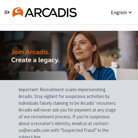
English
Single
Position
Important: Recruitment scams impersonating
Arcadis. Stay vigilant for suspicious activities by
individuals falsely claiming to be Arcadis’ recruiters.
Arcadis will never ask you for payment at any stage
of our recruitment process. If you’re suspicious
about a recruiter’s identity, email us at contact-
us@arcadis.com with “Suspected Fraud” in the
subject line.