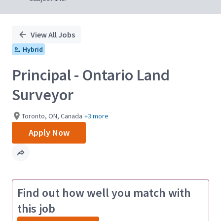
View All Jobs
Hybrid
Principal - Ontario Land
Surveyor
Toronto, ON, Canada
+3 more
Apply Now
Find out how well you match with
this job