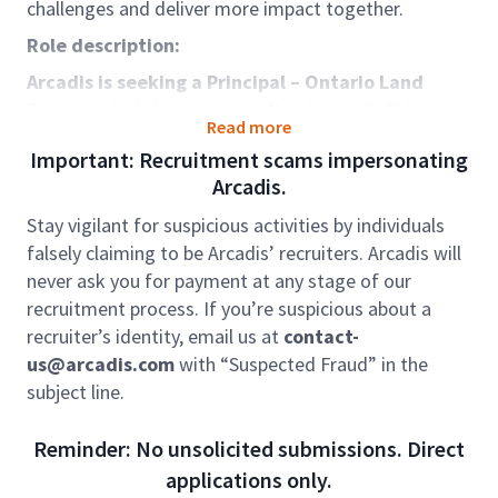
challenges and deliver more impact together.
Role description:
Arcadis is seeking a Principal – Ontario Land
Surveyor to join our expanding team.
In this
Read more
leadership role
, you will guide and provide
Important: Recruitment scams impersonating
professional oversight for our Ontario Land Survey
Arcadis.
division. You will manage a skilled team of survey
technologists and technicians while collaborating
Stay vigilant for suspicious activities by individuals
closely with clients and multidisciplinary project
falsely claiming to be Arcadis’ recruiters. Arcadis will
leads. This position is ideal for individuals who thrive
never ask you for payment at any stage of our
in a fast‑paced environment and enjoy managing
recruitment process. If you’re suspicious about a
diverse, complex projects.
recruiter’s identity, email us at
contact-
This role sits within our global business area Places.
us@arcadis.com
with “Suspected Fraud” in the
We work with our clients around the world to create,
subject line.
support, and enhance smart, safe and sustainable
places where people live, work, learn and thrive.
Reminder: No unsolicited submissions. Direct
Places impact on the quality of people’s lives.
applications only.