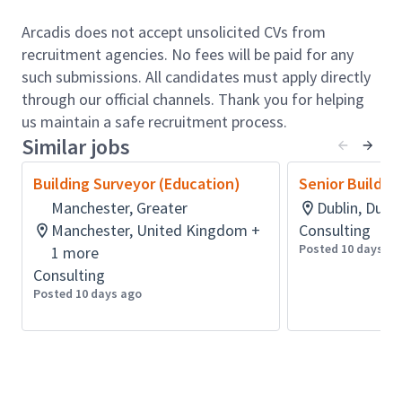
Whether new homes, shops, workplaces, schools and
hospitals, manufacturing, research and development
Arcadis does not accept unsolicited CVs from
facilities, or data and distribution centers. People
recruitment agencies. No fees will be paid for any
and communities thrive when the spaces in which
such submissions. All candidates must apply directly
they live, work, move and play are designed and
through our official channels. Thank you for helping
managed in a way that best meets their needs.
us maintain a safe recruitment process.
Come Join Arcadis!
Similar jobs
Role accountabilities:
Building Surveyor (Education)
Senior Buildin
Provide expert leadership and technical
Manchester, Greater
Dublin, Dubli
guidance as the lead Ontario Land surveyor,
Manchester, United Kingdom +
Consulting
supporting both staff and broader regional
Posted 10 days ag
1 more
initiatives
Consulting
Plan, direct, and oversee the activities of the
Posted 10 days ago
Geomatics Technical Support Unit, ensuring
responsiveness to evolving priorities and
project timelines
Offer strategic input on the development of