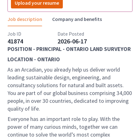
Upload your resume
Job description
Company and benefits
Job ID
Date Posted
41874
2026-06-17
POSITION - PRINCIPAL - ONTARIO LAND SURVEYOR
LOCATION - ONTARIO
As an Arcadian, you already help us deliver world
leading sustainable design, engineering, and
consultancy solutions for natural and built assets.
You are part of our global business comprising 34,000
people, in over 30 countries, dedicated to improving
quality of life.
Everyone has an important role to play. With the
power of many curious minds, together we can
continue to solve the world’s most complex