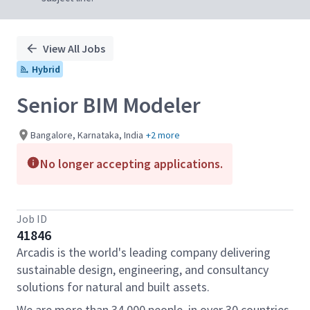
View All Jobs
Hybrid
Senior BIM Modeler
Bangalore, Karnataka, India
+2 more
No longer accepting applications.
Job ID
41846
Arcadis is the world's leading company delivering
sustainable design, engineering, and consultancy
solutions for natural and built assets.
We are more than 34,000 people, in over 30 countries,