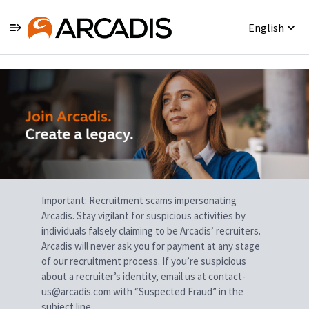
English
Single
Position
Important: Recruitment scams impersonating
Arcadis. Stay vigilant for suspicious activities by
individuals falsely claiming to be Arcadis’ recruiters.
Arcadis will never ask you for payment at any stage
of our recruitment process. If you’re suspicious
about a recruiter’s identity, email us at contact-
us@arcadis.com with “Suspected Fraud” in the
subject line.