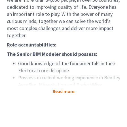
dedicated to improving quality of life. Everyone has
an important role to play. With the power of many
curious minds, together we can solve the world’s
most complex challenges and deliver more impact
together.
Role accountabilities:
The Senior BIM Modeler should possess:
Good knowledge of the fundamentals in their
Electrical core discipline
Possess excellent working experience in Bentley
AecoSim, Microstation and ProjectWise
Should be able to work independently taking
Read more
full responsibility of the project, liaise with
Engineers and BIM manager.
Revit skill and wider MEP knowledge is an
advantage.