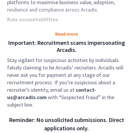
platforms to maximise business value, adoption,
resilience and compliance across Arcadis.
Role accountabilities:
Provide overall leadership and direction for
Read more
platform management and support services.​
Important: Recruitment scams impersonating
Own the operating model for platform support,
Arcadis.
adoption, and continuous improvement.​
Lead and develop Solutions Consultants across
Stay vigilant for suspicious activities by individuals
multiple seniority levels.​
falsely claiming to be Arcadis’ recruiters. Arcadis will
Act as senior escalation point for complex
never ask you for payment at any stage of our
platform, vendor, and business issues.​
recruitment process. If you’re suspicious about a
Represent the platform portfolio in senior
recruiter’s identity, email us at
contact-
stakeholder and vendor governance forums.​
us@arcadis.com
with “Suspected Fraud” in the
Drive strategic alignment between platform
subject line.
roadmaps and business priorities.
Act as the senior technical and functional
Reminder: No unsolicited submissions. Direct
authority across assigned platforms.​
applications only.