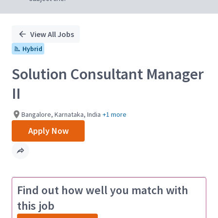
View All Jobs
Hybrid
Solution Consultant Manager
II
Bangalore, Karnataka, India
+1 more
Apply Now
Find out how well you match with
this job