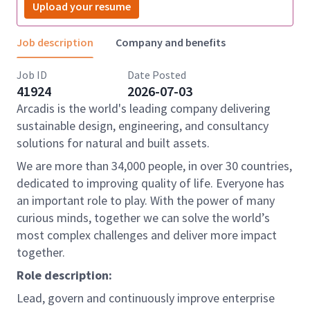
Upload your resume
Job description
Company and benefits
Job ID
Date Posted
41924
2026-07-03
Arcadis is the world's leading company delivering
sustainable design, engineering, and consultancy
solutions for natural and built assets.
We are more than 34,000 people, in over 30 countries,
dedicated to improving quality of life. Everyone has
an important role to play. With the power of many
curious minds, together we can solve the world’s
most complex challenges and deliver more impact
together.
Role description:
L
ead, govern and continuously improve enterprise