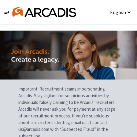
English
Single
Position
Important: Recruitment scams impersonating
Arcadis. Stay vigilant for suspicious activities by
individuals falsely claiming to be Arcadis’ recruiters.
Arcadis will never ask you for payment at any stage
of our recruitment process. If you’re suspicious
about a recruiter’s identity, email us at contact-
us@arcadis.com with “Suspected Fraud” in the
subject line.