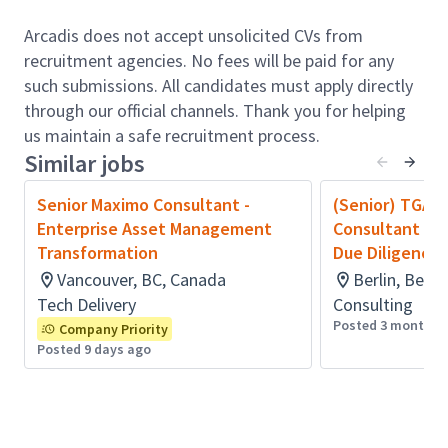
Define and approve platform standards,
architectures, and integration patterns.​
Arcadis does not accept unsolicited CVs from
Oversee platform lifecycle management,
recruitment agencies. No fees will be paid for any
including upgrades, deprecations, and risk
such submissions. All candidates must apply directly
mitigation.​
through our official channels. Thank you for helping
Guide cross-platform design decisions and best
us maintain a safe recruitment process.
practices.​
Similar jobs
Ensure robust knowledge management and
documentation standards.​
Senior Maximo Consultant -
(Senior) TGA I
Oversee platform performance, cost
Enterprise Asset Management
Consultant (w
optimisation, and capacity planning.​
Transformation
Due Diligence 
Ensure platforms are secure, compliant, and fit
Vancouver, BC, Canada
Berlin, Berl
for enterprise-scale use.​
Tech Delivery
Consulting
Overall health, stability, and performance of
Posted 3 months 
Company Priority
assigned platforms.​
Posted 9 days ago
Effective vendor performance and contract
outcomes.​
Compliance with Arcadis policies, security, and