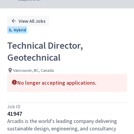
View All Jobs
Hybrid
Technical Director,
Geotechnical
Vancouver, BC, Canada
No longer accepting applications.
Job ID
41947
Arcadis is the world's leading company delivering
sustainable design, engineering, and consultancy