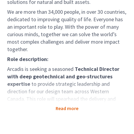
solutions for natural and built assets.
We are more than 34,000 people, in over 30 countries,
dedicated to improving quality of life. Everyone has
an important role to play. With the power of many
curious minds, together we can solve the world’s
most complex challenges and deliver more impact
together.
Role description:
Arcadis is seeking a seasoned
Technical Director
with deep geotechnical and geo-structures
expertise
to provide strategic leadership and
direction for our design team across Western
Canada. This role will spearhead the delivery and
growth of complex infrastructure projects including
Read more
road, rail, and port developments, encompassing
heavy civil structures, deep foundations, and major
bridges in B.C., Alberta, and nationwide.