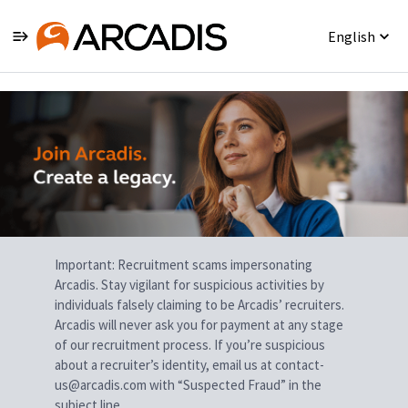
English
Single
Position
Important: Recruitment scams impersonating
Arcadis. Stay vigilant for suspicious activities by
individuals falsely claiming to be Arcadis’ recruiters.
Arcadis will never ask you for payment at any stage
of our recruitment process. If you’re suspicious
about a recruiter’s identity, email us at contact-
us@arcadis.com with “Suspected Fraud” in the
subject line.