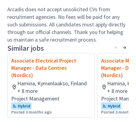
Audit contractor plans and monitor adherence
to Network Rail procedures.
Arcadis does not accept unsolicited CVs from
Mentor and support planners, fostering skills
recruitment agencies. No fees will be paid for any
development and knowledge sharing.
such submissions. All candidates must apply directly
Collaborate with clients, multidisciplinary
through our official channels. Thank you for helping
teams, and stakeholders to deliver value and
us maintain a safe recruitment process.
Similar jobs
build strong relationships.
Drive continuous improvement in planning
Associate Electrical Project
Associate Mech
processes and adopt emerging digital tools.
Manager - Data Centres
Manager - Dat
Qualifications & Experience:
(Nordics)
(Nordics)
Essential
Hamina, Kymenlaakso, Finland
Hamina, Kym
+ 8 more
+ 8 more
10+ year experience in project planning and
Project Management
Project Manag
scheduling, ideally within major rail or
Hybrid
Hybrid
infrastructure programmes.
Posted 3 months ago
Posted 3 months 
Degree/HNC/HND in Engineering, Project
Management, or a related subject.
Strong understanding of UK mobility sector