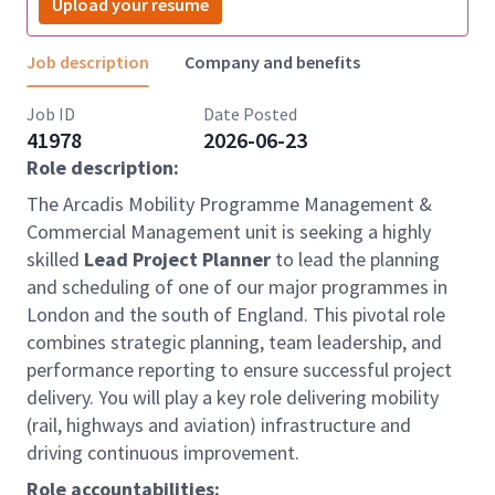
Upload your resume
Job description
Company and benefits
Job ID
Date Posted
41978
2026-06-23
Role description:
The Arcadis Mobility Programme Management &
Commercial Management unit is seeking a highly
skilled
Lead Project Planner
to lead the planning
and scheduling of one of our major programmes in
London and the south of England. This pivotal role
combines strategic planning, team leadership, and
performance reporting to ensure successful project
delivery. You will play a key role delivering mobility
(rail, highways and aviation) infrastructure and
driving continuous improvement.
Role accountabilities: