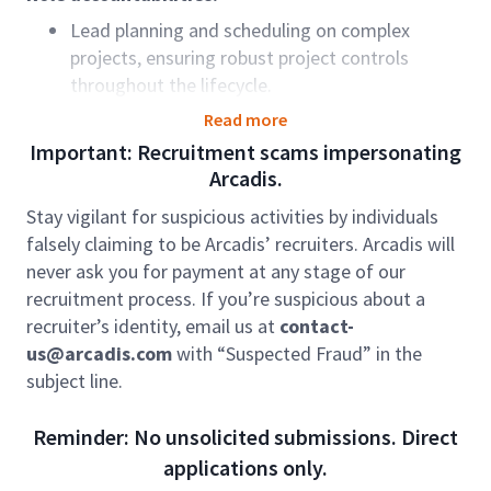
Lead planning and scheduling on complex
projects, ensuring robust project controls
throughout the lifecycle.
Develop and maintain project baseline plans,
Read more
work breakdown structures, and schedules
Important: Recruitment scams impersonating
aligned with delivery objectives.
Arcadis.
Monitor progress, identify variances, and
Stay vigilant for suspicious activities by individuals
implement recovery and contingency plans.
falsely claiming to be Arcadis’ recruiters. Arcadis will
Provide expert input into bids, estimates, and
never ask you for payment at any stage of our
resource planning to support business growth.
recruitment process. If you’re suspicious about a
Report on earned value, progress, and
recruiter’s identity, email us at
contact-
performance to inform financial forecasting
us@arcadis.com
with “Suspected Fraud” in the
and decision-making.
subject line.
Analyse project and programme data to
identify trends, risks, and anomalies.
Reminder: No unsolicited submissions. Direct
Ensure compliance with planning standards and
applications only.
lifecycle frameworks.