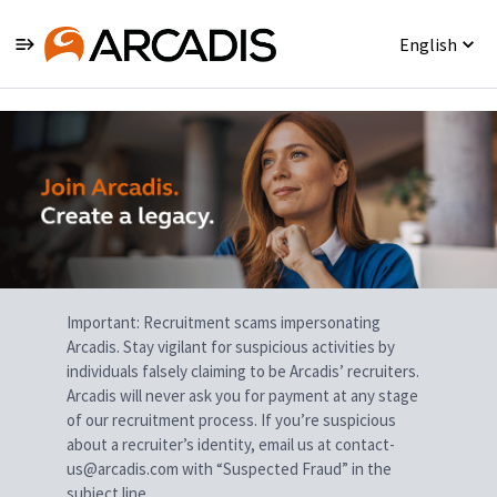
English
Single
Position
Important: Recruitment scams impersonating
Arcadis. Stay vigilant for suspicious activities by
individuals falsely claiming to be Arcadis’ recruiters.
Arcadis will never ask you for payment at any stage
of our recruitment process. If you’re suspicious
about a recruiter’s identity, email us at contact-
us@arcadis.com with “Suspected Fraud” in the
subject line.