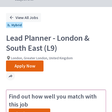
View All Jobs
Hybrid
Lead Planner - London &
South East (L9)
London, Greater London, United Kingdom
Apply Now
Find out how well you match with
this job