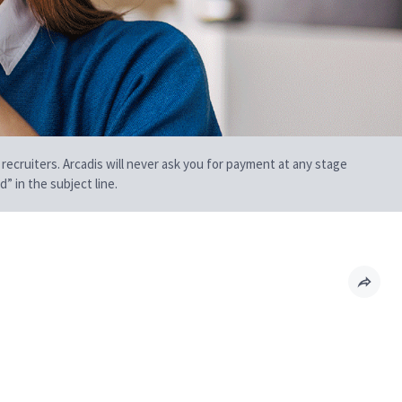
 recruiters. Arcadis will never ask you for payment at any stage
” in the subject line.