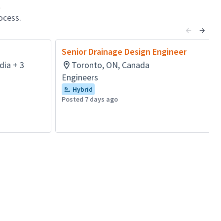
l
ocess.
Senior Drainage Design Engineer
dia + 3
Toronto, ON, Canada
Engineers
Hybrid
Posted 7 days ago