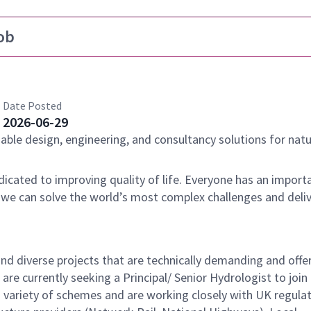
ob
Date Posted
2026-06-29
nable design, engineering, and consultancy solutions for natu
dicated to improving quality of life. Everyone has an importa
 we can solve the world’s most complex challenges and deli
nd diverse projects that are technically demanding and offe
re currently seeking a Principal/ Senior Hydrologist to join
 variety of schemes and are working closely with UK regulat