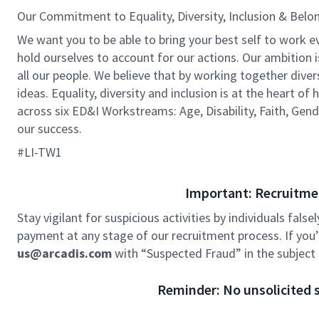
Our Commitment to Equality, Diversity, Inclusion & Belo
We want you to be able to bring your best self to work e
hold ourselves to account for our actions. Our ambition 
all our people. We believe that by working together dive
ideas. Equality, diversity and inclusion is at the heart o
across six ED&I Workstreams: Age, Disability, Faith, Gend
our success.
#LI-TW1
Important: Recruitme
Stay vigilant for suspicious activities by individuals false
payment at any stage of our recruitment process. If you’r
us@arcadis.com
with “Suspected Fraud” in the subject l
Reminder: No unsolicited s