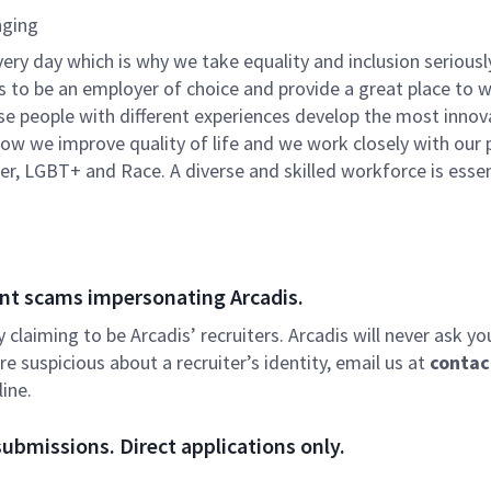
nging
very day which is why we take equality and inclusion seriousl
is to be an employer of choice and provide a great place to 
rse people with different experiences develop the most innov
f how we improve quality of life and we work closely with our
er, LGBT+ and Race. A diverse and skilled workforce is essen
nt scams impersonating Arcadis.
ly claiming to be Arcadis’ recruiters. Arcadis will never ask yo
e suspicious about a recruiter’s identity, email us at
contac
ine.
ubmissions. Direct applications only.