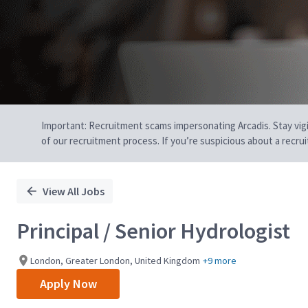
Important: Recruitment scams impersonating Arcadis. Stay vigilan
of our recruitment process. If you’re suspicious about a recru
View All Jobs
Principal / Senior Hydrologist
London, Greater London, United Kingdom
+9 more
Apply Now