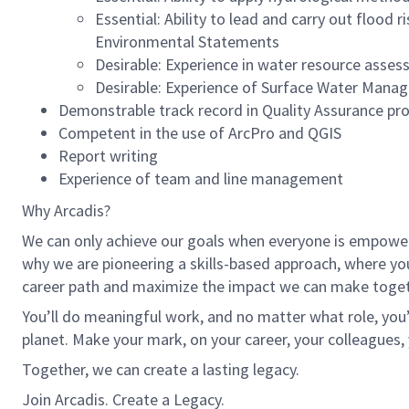
Essential: Ability to lead and carry out floo
Environmental Statements
Desirable: Experience in water resource asse
Desirable: Experience of Surface Water Man
Demonstrable track record in Quality Assurance pr
Competent in the use of ArcPro and QGIS
Report writing
Experience of team and line management
Why Arcadis?
We can only achieve our goals when everyone is empowered
why we are pioneering a skills-based approach, where yo
career path and maximize the impact we can make toget
You’ll do meaningful work, and no matter what role, you’
planet. Make your mark, on your career, your colleagues, 
Together, we can create a lasting legacy.
Join Arcadis. Create a Legacy.