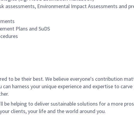
d risk assessments, Environmental Impact Assessments and pr
ssments
agement Plans and SuDS
ocedures
 to be their best. We believe everyone's contribution matte
u can harness your unique experience and expertise to carve
her.
ll be helping to deliver sustainable solutions for a more pro
your clients, your life and the world around you.