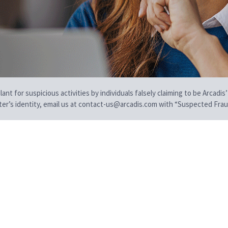
t for suspicious activities by individuals falsely claiming to be Arcadis’
iter’s identity, email us at contact-us@arcadis.com with “Suspected Fraud