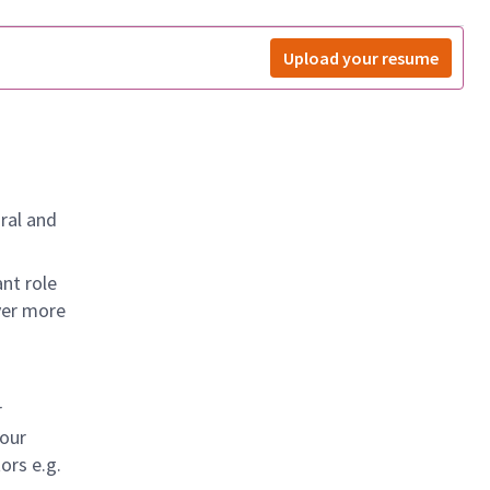
Upload your resume
ral and
nt role
ver more
r
 our
ors e.g.