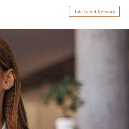
Join Talent Network