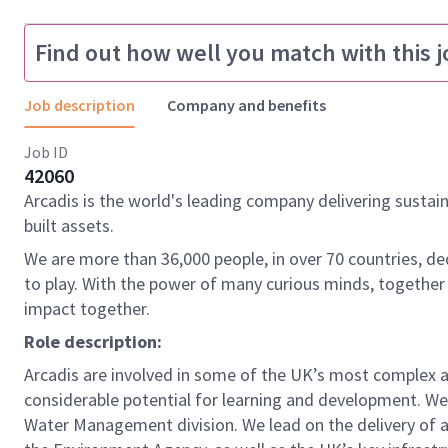
Find out how well you match with this j
Job description
Company and benefits
Job ID
42060
Arcadis is the world's leading company delivering sustai
built assets.
We are more than 36,000 people, in over 70 countries, de
to play. With the power of many curious minds, together
impact together.
Role description:
Arcadis are involved in some of the UK’s most complex a
considerable potential for learning and development. We a
Water Management division. We lead on the delivery of a