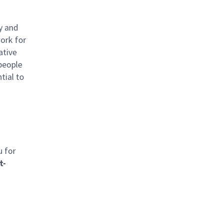
y and
work for
ative
 people
tial to
u for
t-