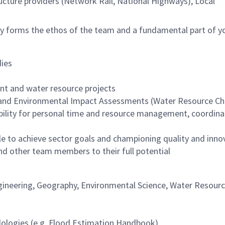
ucture providers (Network Rail, National Highways), Local
vely forms the ethos of the team and a fundamental part of y
dies
nt and water resource projects
 and Environmental Impact Assessments (Water Resource Ch
ility for personal time and resource management, coordina
le to achieve sector goals and championing quality and inno
and other team members to their full potential
Engineering, Geography, Environmental Science, Water Resourc
odologies (e.g. Flood Estimation Handbook)