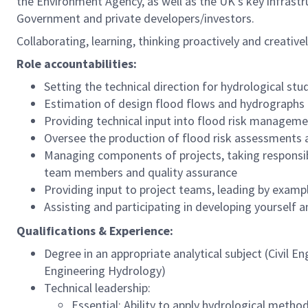
the Environment Agency, as well as the UK’s key infrastr
Government and private developers/investors.
Collaborating, learning, thinking proactively and creati
Role accountabilities:
Setting the technical direction for hydrological stu
Estimation of design flood flows and hydrographs
Providing technical input into flood risk manageme
Oversee the production of flood risk assessments
Managing components of projects, taking responsib
team members and quality assurance
Providing input to project teams, leading by examp
Assisting and participating in developing yourself 
Qualifications & Experience:
Degree in an appropriate analytical subject (Civil 
Engineering Hydrology)
Technical leadership:
Essential: Ability to apply hydrological meth