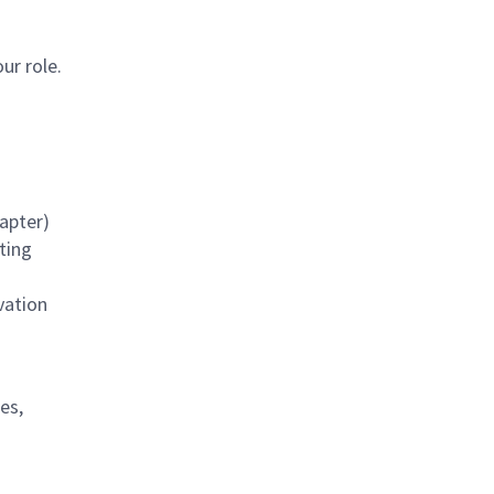
our role.
apter)
ting
vation
es,