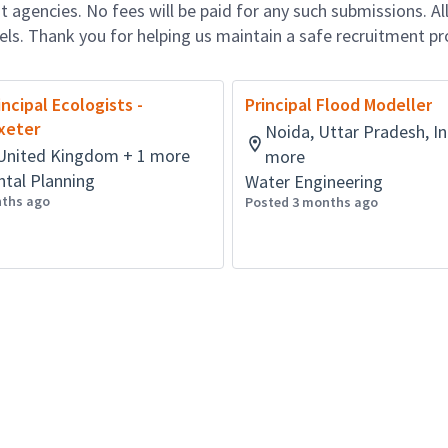
 agencies. No fees will be paid for any such submissions. Al
nels. Thank you for helping us maintain a safe recruitment pr
incipal Ecologists -
Principal Flood Modeller
Exeter
Noida, Uttar Pradesh, In
, United Kingdom + 1 more
more
tal Planning
Water Engineering
nths ago
Posted 3 months ago
Powered by
eightfold.ai #WhatsNextForYou