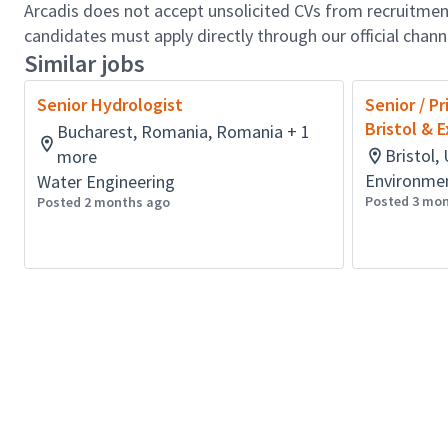
Arcadis does not accept unsolicited CVs from recruitment
candidates must apply directly through our official chan
Similar jobs
Senior Hydrologist
Senior / Pr
Bristol & 
Bucharest, Romania, Romania + 1
Bristol
more
Environmen
Water Engineering
Posted 3 mo
Posted 2 months ago