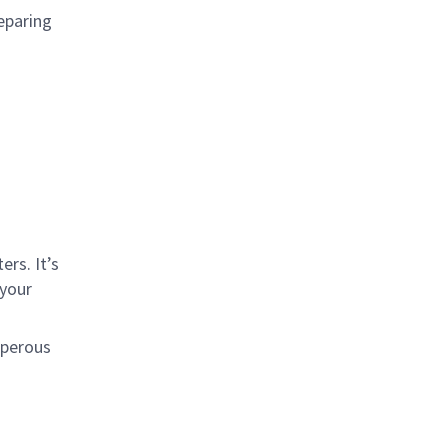
eparing
rs. It’s
 your
sperous