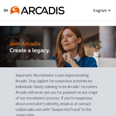
English
Single
Position
Important: Recruitment scams impersonating
Arcadis. Stay vigilant for suspicious activities by
individuals falsely claiming to be Arcadis’ recruiters.
Arcadis will never ask you for payment at any stage
of our recruitment process. If you’re suspicious
about a recruiter’s identity, email us at contact-
us@arcadis.com with “Suspected Fraud” in the
subject line.