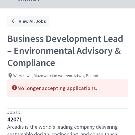
View All Jobs
Business Development Lead
– Environmental Advisory &
Compliance
Warszawa, Mazowieckie wojewodztwo, Poland
No longer accepting applications.
Job ID
42071
Arcadis is the world's leading company delivering
sustainable design, engineering, and consultancy