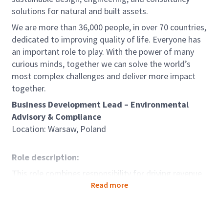
solutions for natural and built assets.
We are more than 36,000 people, in over 70 countries,
dedicated to improving quality of life. Everyone has
an important role to play. With the power of many
curious minds, together we can solve the world’s
most complex challenges and deliver more impact
together.
Business Development Lead – Environmental
Advisory & Compliance
Location: Warsaw, Poland
Role description:
This role combines responsibility for driving revenue
growth and client acquisition with leadership and
Read more
development of a team of consultants in Poland.
The successful candidate will expand Arcadis's