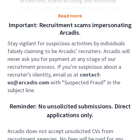
brownfield, manufacturing and industrial
projects within the Buildings Business Line,
ensuring effective planning, organization,
Read more
financial oversight, and compliance with legal
Important: Recruitment scams impersonating
requirements.
Arcadis.
Manage projects from concept and feasibility
Stay vigilant for suspicious activities by individuals
through engineering, permitting, procurement,
falsely claiming to be Arcadis’ recruiters. Arcadis will
construction management, and commissioning
never ask you for payment at any stage of our
phases.
recruitment process. If you’re suspicious about a
Participate in and lead tender processes,
recruiter’s identity, email us at
contact-
working as an integral member of the bid team
us@arcadis.com
with “Suspected Fraud” in the
to secure new manufacturing projects.
subject line.
Advise, mentor, and direct project teams to
ensure best practices are followed throughout
Reminder: No unsolicited submissions. Direct
project delivery.
applications only.
Oversee and manage client and commercial
management, including contract administration
Arcadis does not accept unsolicited CVs from
and risk management, to proactively minimize
recruitment agencies. No fees will be paid for any