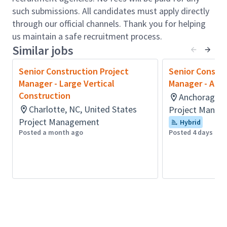
disputes, complaints, and claims.
such submissions. All candidates must apply directly
Engage with clients to understand and manage
through our official channels. Thank you for helping
their expectations and requirements, ensuring
us maintain a safe recruitment process.
high levels of satisfaction throughout the
Similar jobs
project lifecycle.
Coordinate Arcadis and external project
Senior Construction Project
Senior Constru
resources, including onsite engineers and
Manager - Large Vertical
Manager - Alas
subcontractors, optimizing team billability and
Construction
Anchorage, A
overall project performance.
Charlotte, NC, United States
Project Manag
Act as a key contact with clients and partners
Project Management
Hybrid
to identify and pursue new business
Posted a month ago
Posted 4 days ago
opportunities within the manufacturing sector.
Requirements:
Technical education in buildings construction or
equivalent.
Minimum 5 years’ experience in project
management, specifically delivering
manufacturing and/or industrial construction