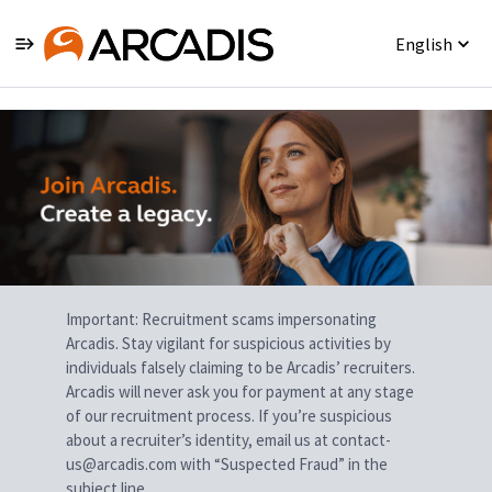
English
Single
Position
Important: Recruitment scams impersonating
Arcadis. Stay vigilant for suspicious activities by
individuals falsely claiming to be Arcadis’ recruiters.
Arcadis will never ask you for payment at any stage
of our recruitment process. If you’re suspicious
about a recruiter’s identity, email us at contact-
us@arcadis.com with “Suspected Fraud” in the
subject line.