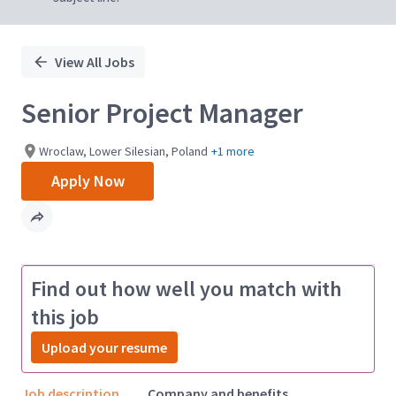
View All Jobs
Senior Project Manager
Wroclaw, Lower Silesian, Poland
+1 more
Apply Now
Find out how well you match with
this job
Upload your resume
Job description
Company and benefits