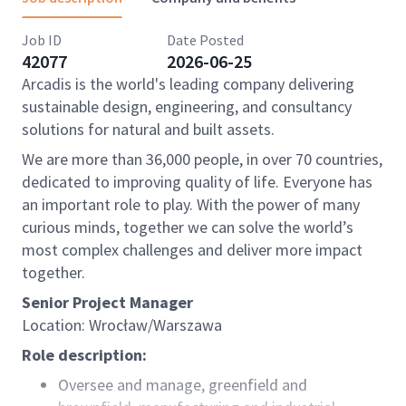
Job ID
Date Posted
42077
2026-06-25
Arcadis is the world's leading company delivering
sustainable design, engineering, and consultancy
solutions for natural and built assets.
We are more than 36,000 people, in over 70 countries,
dedicated to improving quality of life. Everyone has
an important role to play. With the power of many
curious minds, together we can solve the world’s
most complex challenges and deliver more impact
together.
Senior Project Manager
Location: Wrocław/Warszawa
Role description:
Oversee and manage, greenfield and