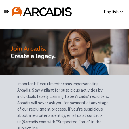
English
Single
Position
Important: Recruitment scams impersonating
Arcadis. Stay vigilant for suspicious activities by
individuals falsely claiming to be Arcadis’ recruiters.
Arcadis will never ask you for payment at any stage
of our recruitment process. If you’re suspicious
about a recruiter’s identity, email us at contact-
us@arcadis.com with “Suspected Fraud” in the
subject line.