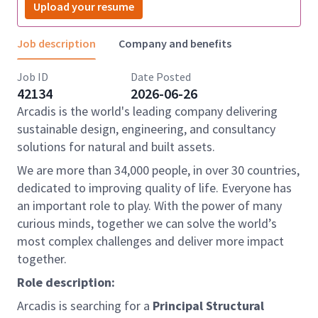
Upload your resume
Job description
Company and benefits
Job ID
Date Posted
42134
2026-06-26
Arcadis is the world's leading company delivering
sustainable design, engineering, and consultancy
solutions for natural and built assets.
We are more than 34,000 people, in over 30 countries,
dedicated to improving quality of life. Everyone has
an important role to play. With the power of many
curious minds, together we can solve the world’s
most complex challenges and deliver more impact
together.
Role description:
Arcadis is searching for a
Principal Structural