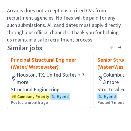
production of design calculations, technical reports,
permitting, detailed design and engineering plans
Arcadis does not accept unsolicited CVs from
and specifications for Water / Wastewater projects
recruitment agencies. No fees will be paid for any
including plant upgrades, storage facilities, pipelines,
such submissions. All candidates must apply directly
storm water systems, pump stations, and
through our official channels. Thank you for helping
distribution / collection systems.
us maintain a safe recruitment process.
Similar jobs
Responsibilities include:
Area/geographical leadership for structural
Principal Structural Engineer
Senior Structu
engineering team.
(Water/ Wastewater)
(Water/Waste
Staffing and strategy decisions.
Houston, TX, United States + 7
Columbus, O
Manage junior and mid-level structural
more
3 more
engineering staff.
Structural Engineering
Structural Engi
Organizes and conducts structural related
Company Priority
Hybrid
Hybrid
engineering investigations, calculations, and
Posted a month ago
Posted 7 months 
planning work which has a well-defined scope.
Will lead the development of calculations, plans,
specifications, requests for proposals, and