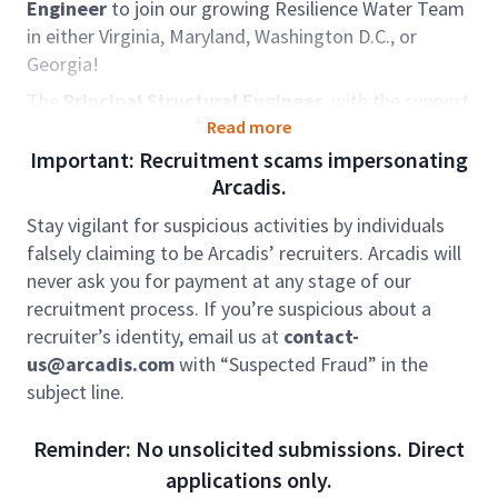
Engineer
to join our growing Resilience Water Team
in either Virginia, Maryland, Washington D.C., or
Georgia!
The
Principal Structural Engineer
, with the support
of a strong nationally recognized technical staff, will
Read more
utilize their expertise and technical knowledge of
Important: Recruitment scams impersonating
structural design & construction engineering to
Arcadis.
successfully execute projects within the Municipal &
Stay vigilant for suspicious activities by individuals
Industrial Water/Wastewater and Water Resources
falsely claiming to be Arcadis’ recruiters. Arcadis will
infrastructure design & construction engineering
never ask you for payment at any stage of our
consulting markets.
recruitment process. If you’re suspicious about a
Role accountabilities:
recruiter’s identity, email us at
contact-
us@arcadis.com
with “Suspected Fraud” in the
In this role you will provide geographical leadership
subject line.
for the structural engineering team. You will lead
water / wastewater design engineering and
Reminder: No unsolicited submissions. Direct
construction projects. You will be responsible for
applications only.
leading structural condition assessments, the