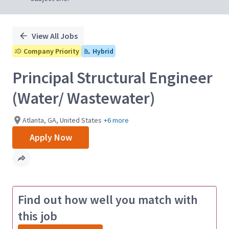
View All Jobs
Company Priority
Hybrid
Principal Structural Engineer
(Water/ Wastewater)
Atlanta, GA, United States
+6 more
Apply Now
Find out how well you match with
this job