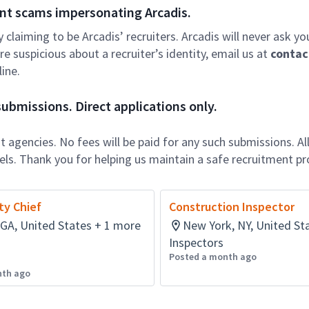
nt scams impersonating Arcadis.
ly claiming to be Arcadis’ recruiters. Arcadis will never ask yo
e suspicious about a recruiter’s identity, email us at
contac
ine.
ubmissions. Direct applications only.
 agencies. No fees will be paid for any such submissions. Al
nels. Thank you for helping us maintain a safe recruitment pr
ty Chief
Construction Inspector
 GA, United States + 1 more
New York, NY, United St
Inspectors
Posted a month ago
nth ago