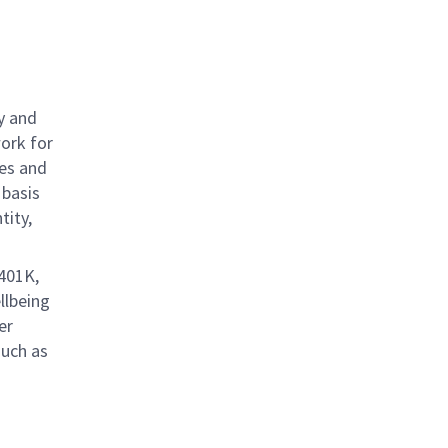
y and
work for
ies and
 basis
tity,
 401K,
llbeing
er
such as