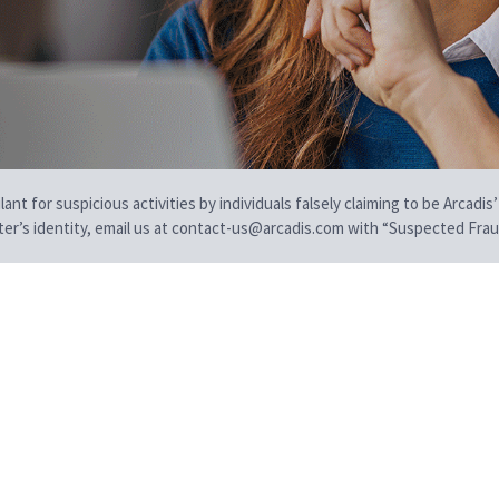
t for suspicious activities by individuals falsely claiming to be Arcadis’
iter’s identity, email us at contact-us@arcadis.com with “Suspected Fraud