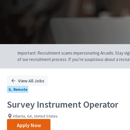
Important: Recruitment scams impersonating Arcadis. Stay vigilan
of our recruitment process. If you’re suspicious about a recru
View All Jobs
Remote
Survey Instrument Operator
Atlanta, GA, United States
Apply Now