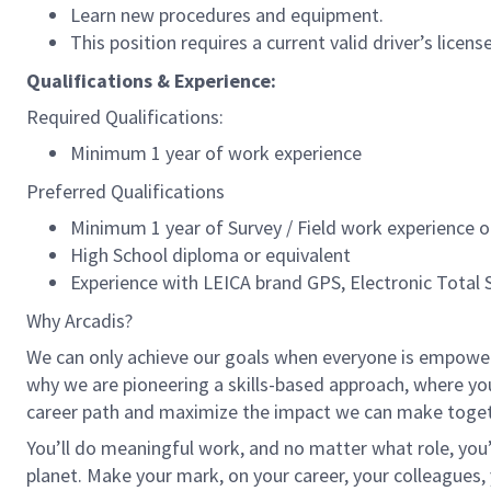
Learn new procedures and equipment.
This position requires a current valid driver’s licens
Qualifications & Experience:
Required Qualifications:
Minimum 1 year of work experience
Preferred Qualifications
Minimum 1 year of Survey / Field work experience 
High School diploma or equivalent
Experience with LEICA brand GPS, Electronic Total S
Why Arcadis?
We can only achieve our goals when everyone is empowered
why we are pioneering a skills-based approach, where yo
career path and maximize the impact we can make toget
You’ll do meaningful work, and no matter what role, you’
planet. Make your mark, on your career, your colleagues, 