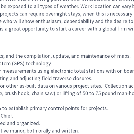
o be exposed to all types of weather. Work location can vary
rojects can require overnight stays, when this is necessary
e who will show enthusiasm, dependability and the desire to
s a great opportunity to start a career with a global firm w
ts; and the compilation, update, and maintenance of maps.
ystem (GPS) technology.
lar measurements using electronic total stations with on boa
ting and adjusting field traverse closures.
r other as-built data on various project sites. Collection act
e, brush hook, chain saw) or lifting of 50 to 75 pound man-h
o establish primary control points for projects.
Chief.
ned and organized.
ve manor, both orally and written.