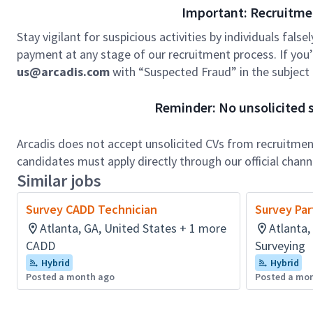
Important: Recruitme
Stay vigilant for suspicious activities by individuals false
payment at any stage of our recruitment process. If you’r
us@arcadis.com
with “Suspected Fraud” in the subject l
Reminder: No unsolicited s
Arcadis does not accept unsolicited CVs from recruitment
candidates must apply directly through our official chan
Similar jobs
Survey CADD Technician
Survey Par
Atlanta, GA, United States + 1 more
Atlanta,
CADD
Surveying
Hybrid
Hybrid
Posted a month ago
Posted a mo