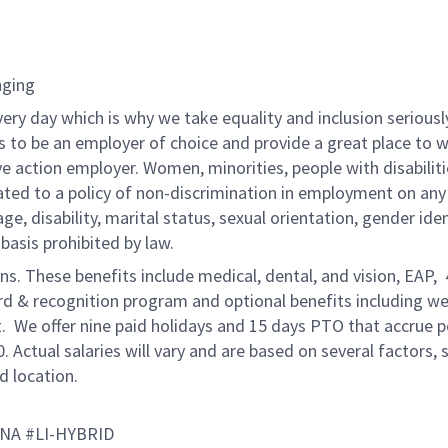
nging
very day which is why we take equality and inclusion seriousl
is to be an employer of choice and provide a great place to 
ve action employer. Women, minorities, people with disabilit
ated to a policy of non-discrimination in employment on any
 age, disability, marital status, sexual orientation, gender iden
 basis prohibited by law.
ons. These benefits include medical, dental, and vision, EAP,
ard & recognition program and optional benefits including we
. We offer nine paid holidays and 15 days PTO that accrue p
0. Actual salaries will vary and are based on several factors, 
d location.
ANA #LI-HYBRID