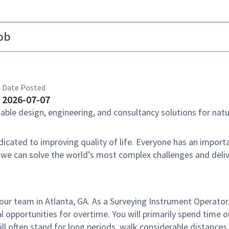
ob
Date Posted
2026-07-07
nable design, engineering, and consultancy solutions for natu
dicated to improving quality of life. Everyone has an importa
 we can solve the world’s most complex challenges and deli
our team in Atlanta, GA. As a Surveying Instrument Operator,
l opportunities for overtime. You will primarily spend time 
l often stand for long periods, walk considerable distances