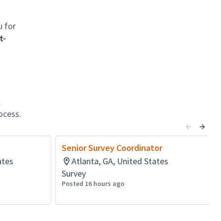
u for
t-
l
ocess.
Senior Survey Coordinator
ates
Atlanta, GA, United States
Survey
Posted 16 hours ago