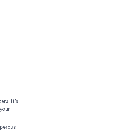
rs. It’s
 your
sperous