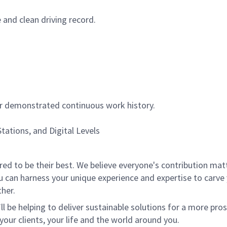
e and clean driving record.
or demonstrated continuous work history.
tations, and Digital Levels
 to be their best. We believe everyone's contribution matte
u can harness your unique experience and expertise to carve
her.
ll be helping to deliver sustainable solutions for a more pro
your clients, your life and the world around you.