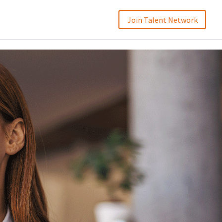
Join Talent Network