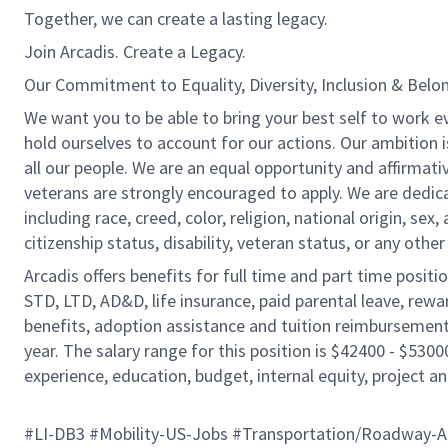
Together, we can create a lasting legacy.
Join Arcadis. Create a Legacy.
Our Commitment to Equality, Diversity, Inclusion & Belo
We want you to be able to bring your best self to work e
hold ourselves to account for our actions. Our ambition 
all our people. We are an equal opportunity and affirmati
veterans are strongly encouraged to apply. We are dedic
including race, creed, color, religion, national origin, sex,
citizenship status, disability, veteran status, or any other
Arcadis offers benefits for full time and part time positi
STD, LTD, AD&D, life insurance, paid parental leave, rew
benefits, adoption assistance and tuition reimbursement
year. The salary range for this position is $42400 - $5300
experience, education, budget, internal equity, project an
#LI-DB3 #Mobility-US-Jobs #Transportation/Roadway-