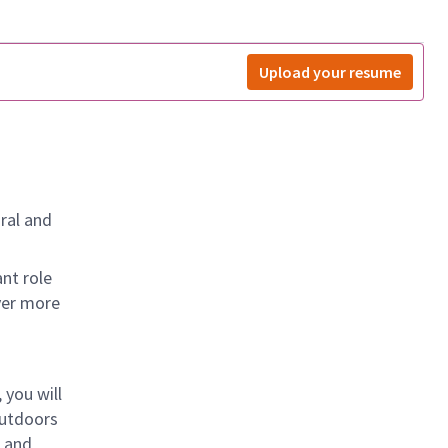
Upload your resume
ral and
nt role
ver more
 you will
outdoors
, and