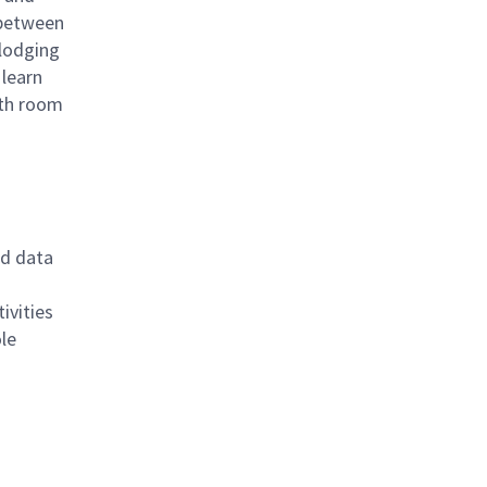
 between
 lodging
 learn
ith room
rd data
ivities
ole