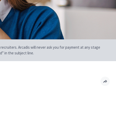
 recruiters. Arcadis will never ask you for payment at any stage
” in the subject line.