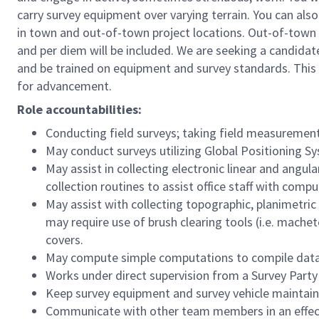
carry survey equipment over varying terrain. You can als
in town and out-of-town project locations. Out-of-town p
and per diem will be included. We are seeking a candidat
and be trained on equipment and survey standards. This i
for advancement.
Role accountabilities:
Conducting field surveys; taking field measuremen
May conduct surveys utilizing Global Positioning S
May assist in collecting electronic linear and angu
collection routines to assist office staff with compu
May assist with collecting topographic, planimetric o
may require use of brush clearing tools (i.e. machet
covers.
May compute simple computations to compile data t
Works under direct supervision from a Survey Party 
Keep survey equipment and survey vehicle maintai
Communicate with other team members in an effecti