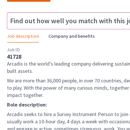
Find out how well you match with this j
Job description
Company and benefits
Job ID
41728
Arcadis is the world's leading company delivering sustai
built assets.
We are more than 36,000 people, in over 70 countries, de
to play. With the power of many curious minds, together
impact together.
Role description:
Arcadis seeks to hire a Survey Instrument Person to join 
usually work a 10-hour day, 4 days a week with occasiona
and engage in active, sometimes strenuous, work. You wil