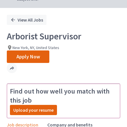
View All Jobs
Arborist Supervisor
New York, NY, United States
Apply Now
Find out how well you match with
this job
Upload your resume
Job description
Company and benefits