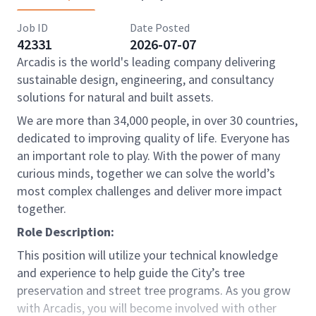
Job ID
Date Posted
42331
2026-07-07
Arcadis is the world's leading company delivering
sustainable design, engineering, and consultancy
solutions for natural and built assets.
We are more than 34,000 people, in over 30 countries,
dedicated to improving quality of life. Everyone has
an important role to play. With the power of many
curious minds, together we can solve the world’s
most complex challenges and deliver more impact
together.
Role Description:
This position will utilize your technical knowledge
and experience to help guide the City’s tree
preservation and street tree programs. As you grow
with Arcadis, you will become involved with other