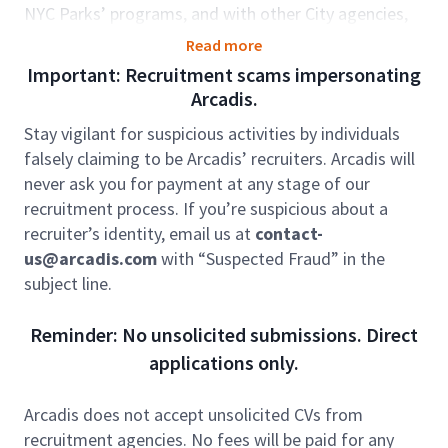
NYC Parks’ programs, and with other City agencies,
all with a focus on the City’s urban forest and other
Read more
natural systems such as the Staten Island Bluebelt
Important: Recruitment scams impersonating
and park restoration projects.
Arcadis.
We are seeking a proactive Team Supervisor to
Stay vigilant for suspicious activities by individuals
oversee team operations, support staff development,
falsely claiming to be Arcadis’ recruiters. Arcadis will
and support business growth. This role is critical for
never ask you for payment at any stage of our
ensuring our team meets operational, performance,
recruitment process. If you’re suspicious about a
and business development goals while maintaining a
recruiter’s identity, email us at
contact-
strong focus on mentorship, health & safety, and
us@arcadis.com
with “Suspected Fraud” in the
administrative compliance.
subject line.
Role accountabilities:
Reminder: No unsolicited submissions. Direct
Leadership:
In this supervisory role you will
applications only.
participate in weekly supervisor meetings and
routinely correspond with direct reports providing
them mentorship and leadership. This will require
Arcadis does not accept unsolicited CVs from
providing supervisor updates to senior leadership in
recruitment agencies. No fees will be paid for any