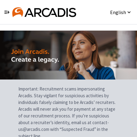
English
Single
Position
Important: Recruitment scams impersonating
Arcadis. Stay vigilant for suspicious activities by
individuals falsely claiming to be Arcadis’ recruiters.
Arcadis will never ask you for payment at any stage
of our recruitment process. If you’re suspicious
about a recruiter’s identity, email us at contact-
us@arcadis.com with “Suspected Fraud” in the
subject line.