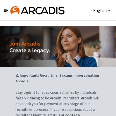
English
Jobs
⚠ Important: Recruitment scams impersonating
Arcadis.
Stay vigilant for suspicious activities by individuals
falsely claiming to be Arcadis’ recruiters. Arcadis will
never ask you for payment at any stage of our
recruitment process. If you’re suspicious about a
recruiter’s identity, email us at
contact-