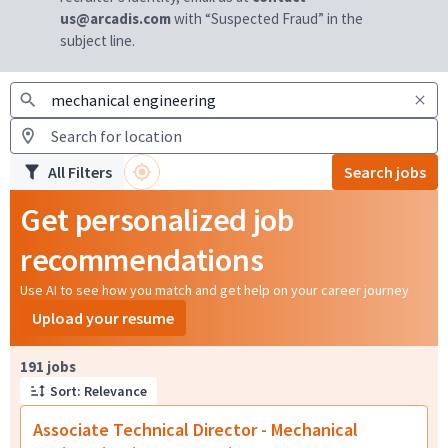
us@arcadis.com
with “Suspected Fraud” in the
subject line.
All Filters
Search jobs
Get personalized job
recommendations
Use AI to see how you match and get help on your career journey
Upload your resume
Page 1 of 20
191 jobs
Sort: Relevance
Associate Technical Director - Mechanical