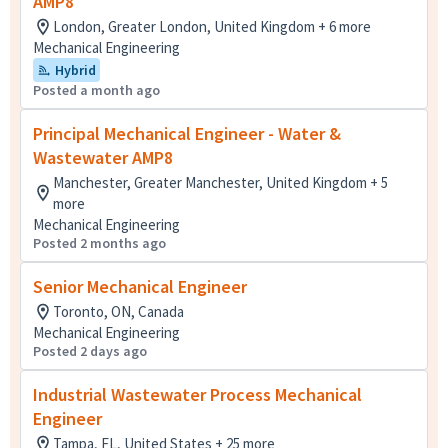
AMP8
London, Greater London, United Kingdom + 6 more
Mechanical Engineering
Hybrid
Posted a month ago
Principal Mechanical Engineer - Water &
Wastewater AMP8
Manchester, Greater Manchester, United Kingdom + 5
more
Mechanical Engineering
Posted 2 months ago
Senior Mechanical Engineer
Toronto, ON, Canada
Mechanical Engineering
Posted 2 days ago
Industrial Wastewater Process Mechanical
Engineer
Tampa, FL, United States + 25 more