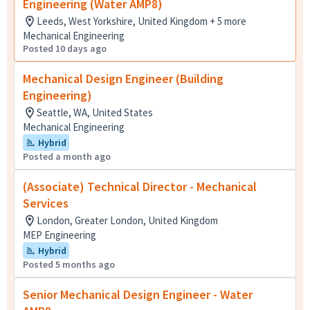
Engineering (Water AMP8)
Leeds, West Yorkshire, United Kingdom + 5 more
Mechanical Engineering
Posted 10 days ago
Mechanical Design Engineer (Building
Engineering)
Seattle, WA, United States
Mechanical Engineering
Hybrid
Posted a month ago
(Associate) Technical Director - Mechanical
Services
London, Greater London, United Kingdom
MEP Engineering
Hybrid
Posted 5 months ago
Senior Mechanical Design Engineer - Water