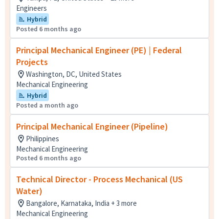
Engineers
Hybrid
Posted 6 months ago
Principal Mechanical Engineer (PE) | Federal
Projects
Washington, DC, United States
Mechanical Engineering
Hybrid
Posted a month ago
Principal Mechanical Engineer (Pipeline)
Philippines
Mechanical Engineering
Posted 6 months ago
Technical Director - Process Mechanical (US
Water)
Bangalore, Karnataka, India + 3 more
Mechanical Engineering