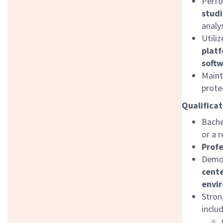
Perf
studi
analy
Utili
platf
softw
Maint
prote
Qualificat
Bache
or a r
Profe
Demon
cente
envi
Stron
inclu