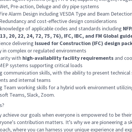
Wet, Pre-action, Deluge and dry pipe systems
Fire Alarm Design including VESDA Type and Beam Detectio
Redundancy and cost-effective design considerations
knowledge of applicable codes and standards including
NFPA
13, 20, 22, 24, 72, 75, 76), IFC, IBC, and FM Global guid
ience delivering
Issued for Construction (IFC) design pac
ly in complex or regulated environments
iarity with
high-availability facility requirements
and coo
MEP systems supporting critical loads
g communication skills, with the ability to present technical
ients and internal teams
g Team working skills for a hybrid work environment utilizin
soft Teams, Slack, Zoom.
s?
y achieve our goals when everyone is empowered to be their
ryone's contribution matters. It’s why we are pioneering a ski
oach, where you can harness your unique experience and exp