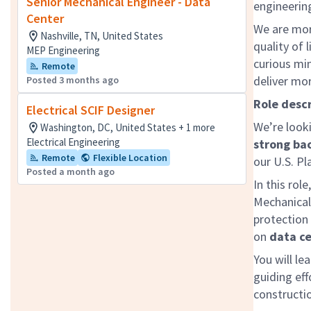
Senior Mechanical Engineer - Data
engineering
Center
We are mor
Nashville, TN, United States
quality of 
MEP Engineering
curious mi
Remote
deliver mo
Posted 3 months ago
Role descr
Electrical SCIF Designer
We’re look
Washington, DC, United States + 1 more
Electrical Engineering
strong ba
Remote
Flexible Location
our U.S. Pl
Posted a month ago
In this rol
Mechanical,
protection
on
data ce
You will le
guiding eff
constructi