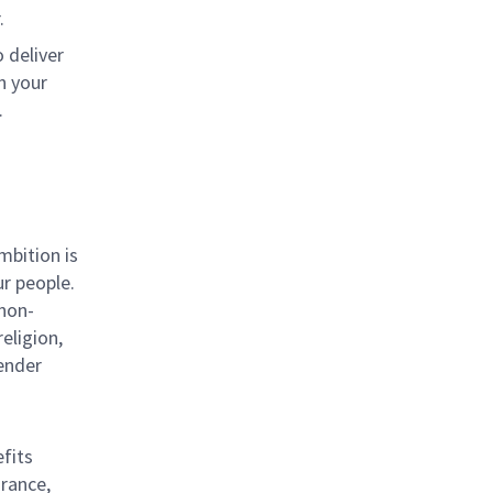
.
 deliver
n your
.
mbition is
ur people.
 non-
eligion,
gender
efits
urance,