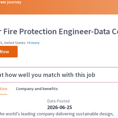
reer journey
r Fire Protection Engineer-Data 
X, United States
+9 more
 Now
ut how well you match with this job
tion
Company and benefits
Date Posted
2026-06-25
the world's leading company delivering sustainable design,