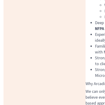
Deep 
NFPA 
Exper
ideal
Famil
with 
Stron
to cl
Stron
Micro
Why Arcadi
We can onl
believe eve
based appr