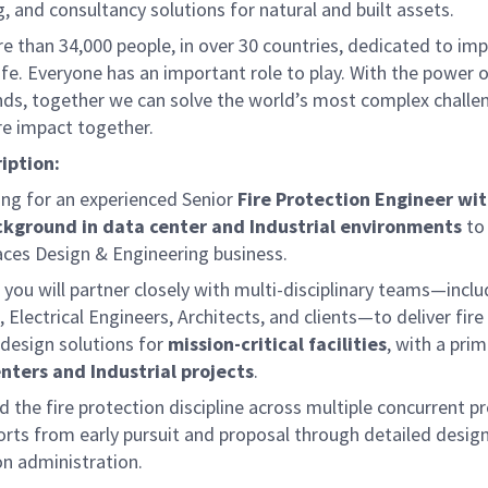
, and consultancy solutions for natural and built assets.
e than 34,000 people, in over 30 countries, dedicated to im
life. Everyone has an important role to play. With the power
nds, together we can solve the world’s most complex challe
re impact together.
iption:
ing for an experienced Senior
Fire Protection Engineer wit
ckground in data center and Industrial environments
to
aces Design & Engineering business.
e, you will partner closely with multi-disciplinary teams—incl
 Electrical Engineers, Architects, and clients—to deliver fire
 design solutions for
mission-critical facilities
, with a pri
nters and Industrial projects
.
ad the fire protection discipline across multiple concurrent pr
orts from early pursuit and proposal through detailed desig
on administration.