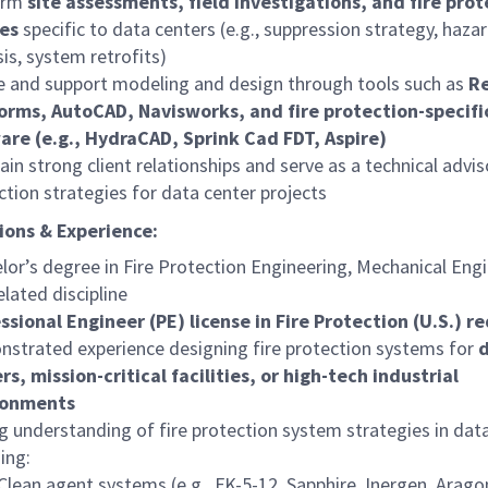
orm
site assessments, field investigations, and fire pro
es
specific to data centers (e.g., suppression strategy, haza
sis, system retrofits)
ze and support modeling and design through tools such as
Re
orms, AutoCAD, Navisworks, and fire protection-specifi
are (e.g., HydraCAD, Sprink Cad FDT, Aspire)
ain strong client relationships and serve as a technical advis
ction strategies for data center projects
ions & Experience:
lor’s degree in Fire Protection Engineering, Mechanical Engi
elated discipline
ssional Engineer (PE) license in Fire Protection (U.S.) r
strated experience designing fire protection systems for
rs, mission-critical facilities, or high-tech industrial
ronments
g understanding of fire protection system strategies in data
ding:
Clean agent systems (e.g., FK-5-12, Sapphire, Inergen, Arago