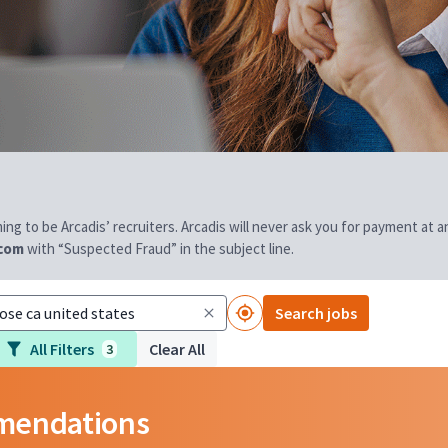
aiming to be Arcadis’ recruiters. Arcadis will never ask you for payment at
.com
with “Suspected Fraud” in the subject line.
Search jobs
All Filters
Clear All
3
mmendations