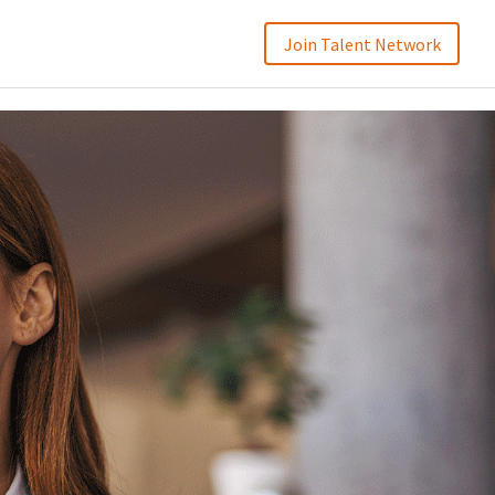
Join Talent Network