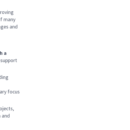
proving
 of many
nges and
h a
 support
uding
mary focus
ojects,
n and