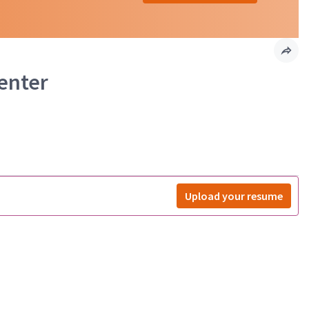
Center
Upload your resume