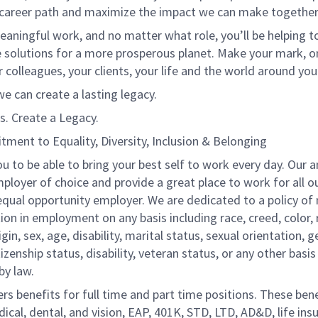
 career path and maximize the impact we can make together
eaningful work, and no matter what role, you’ll be helping to
e solutions for a more prosperous planet. Make your mark, o
r colleagues, your clients, your life and the world around you
e can create a lasting legacy.
s. Create a Legacy.
ment to Equality, Diversity, Inclusion & Belonging
 to be able to bring your best self to work every day. Our a
ployer of choice and provide a great place to work for all o
equal opportunity employer. We are dedicated to a policy of
ion in employment on any basis including race, creed, color, r
igin, sex, age, disability, marital status, sexual orientation, 
itizenship status, disability, veteran status, or any other basis
by law.
ers benefits for full time and part time positions. These ben
ical, dental, and vision, EAP, 401K, STD, LTD, AD&D, life ins