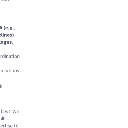
n
 (e.g.,
elines)
kages
,
rdination
 solutions
g
 best. We
lls-
ertise to