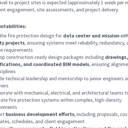
avel to project sites is expected (approximately 1 week per 
ient engagement, site assessments, and project delivery.
ntabilities:
the fire protection design for
data center and mission-cri
ity projects
, ensuring systems meet reliability, redundancy, 
e requirements
op construction-ready design packages including
drawings,
fications, and coordinated BIM models
, ensuring alignm
sciplines
de technical leadership and mentorship to junior engineers 
ners
borate with mechanical, electrical, and architectural teams t
rate fire protection systems within complex, high-density
onments
ort
business development efforts
, including proposals, cos
ates, schedules, and client engagement