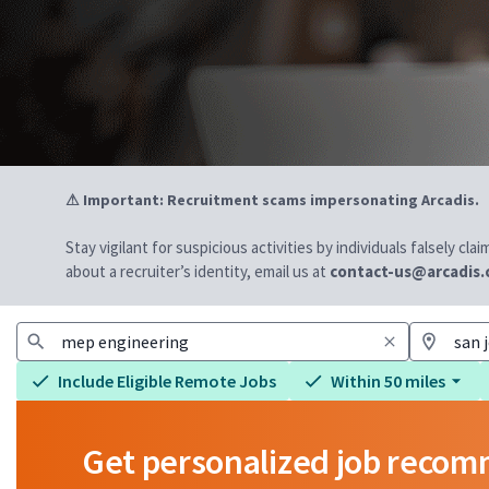
⚠ Important: Recruitment scams impersonating Arcadis.
Stay vigilant for suspicious activities by individuals falsely cl
about a recruiter’s identity, email us at
contact-us@arcadis
Include Eligible Remote Jobs
Within 50 miles
Get personalized job reco