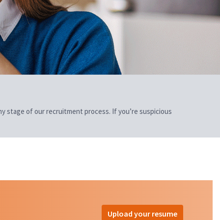
 any stage of our recruitment process. If you’re suspicious
Upload your resume