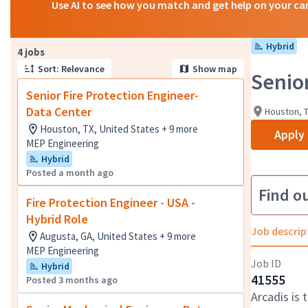
Use AI to see how you match and get help on your ca
Hybrid
Page 1 of 1
4 jobs
Sort: Relevance
Show map
Senio
Senior Fire Protection Engineer-
Data Center
Houston, T
Houston, TX, United States + 9 more
Apply
MEP Engineering
Hybrid
Posted a month ago
Find o
Fire Protection Engineer - USA -
Hybrid Role
Job descrip
Augusta, GA, United States + 9 more
MEP Engineering
Job ID
Hybrid
41555
Posted 3 months ago
Arcadis is 