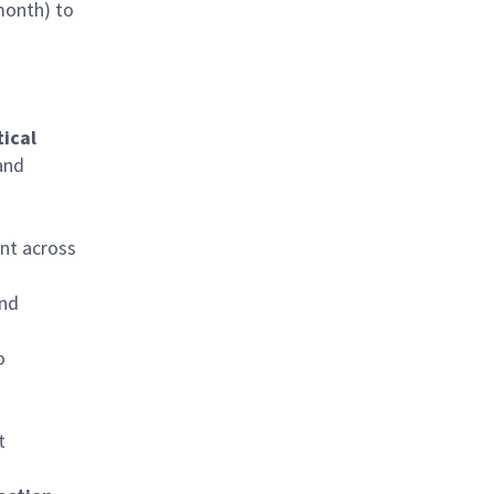
month) to
tical
and
ent across
and
o
t