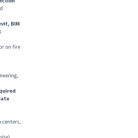
tection
rd
vit, BIM
c
or on fire
neering,
equired
data
 centers,
nite)