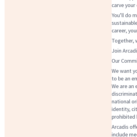
carve your
You’ll do m
sustainabl
career, you
Together, w
Join Arcadi
Our Commit
We want you
to be an em
We are an 
discriminat
national or
identity, c
prohibited 
Arcadis off
include med