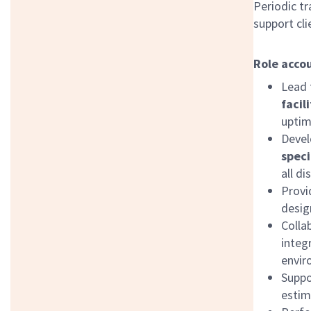
Periodic tr
support cl
Role accou
Lead 
facil
uptim
Devel
speci
all di
Provi
desig
Colla
integ
envir
Supp
estim