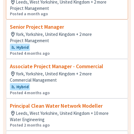
Leeds, West Yorkshire, United Kingdom + 2 more
Project Management
Posted a month ago
Senior Project Manager
York, Yorkshire, United Kingdom + 2 more
Project Management
Hybrid
Posted 4 months ago
Associate Project Manager - Commercial
York, Yorkshire, United Kingdom + 2 more
Commercial Management
Hybrid
Posted 4 months ago
Principal Clean Water Network Modeller
Leeds, West Yorkshire, United Kingdom + 10 more
Water Engineering
Posted 2 months ago