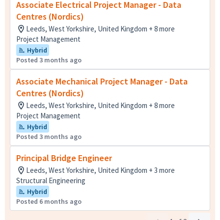
Associate Electrical Project Manager - Data
Centres (Nordics)
Leeds, West Yorkshire, United Kingdom + 8 more
Project Management
Hybrid
Posted 3 months ago
Associate Mechanical Project Manager - Data
Centres (Nordics)
Leeds, West Yorkshire, United Kingdom + 8 more
Project Management
Hybrid
Posted 3 months ago
Principal Bridge Engineer
Leeds, West Yorkshire, United Kingdom + 3 more
Structural Engineering
Hybrid
Posted 6 months ago