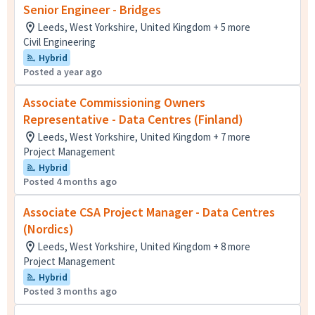
Senior Engineer - Bridges
Leeds, West Yorkshire, United Kingdom + 5 more
Civil Engineering
Hybrid
Posted a year ago
Associate Commissioning Owners
Representative - Data Centres (Finland)
Leeds, West Yorkshire, United Kingdom + 7 more
Project Management
Hybrid
Posted 4 months ago
Associate CSA Project Manager - Data Centres
(Nordics)
Leeds, West Yorkshire, United Kingdom + 8 more
Project Management
Hybrid
Posted 3 months ago