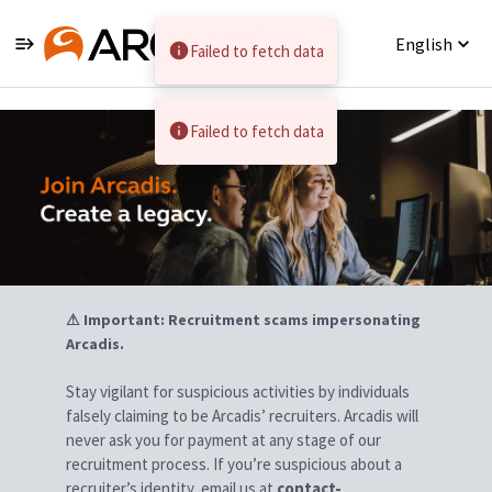
English
Failed to fetch data
Jobs
Failed to fetch data
⚠ Important: Recruitment scams impersonating
Arcadis.
Stay vigilant for suspicious activities by individuals
falsely claiming to be Arcadis’ recruiters. Arcadis will
never ask you for payment at any stage of our
recruitment process. If you’re suspicious about a
recruiter’s identity, email us at
contact-