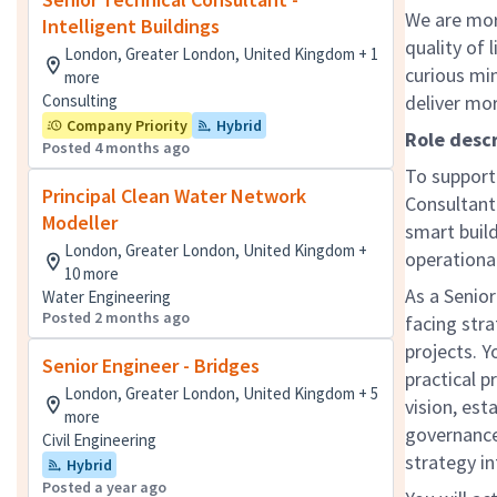
We are mor
Intelligent Buildings
quality of 
London, Greater London, United Kingdom + 1
curious mi
more
Consulting
deliver mo
Company Priority
Hybrid
Role descr
Posted 4 months ago
To support 
Principal Clean Water Network
Consultant 
Modeller
smart build
London, Greater London, United Kingdom +
operationa
10 more
As a Senior
Water Engineering
Posted 2 months ago
facing str
projects. Y
Senior Engineer - Bridges
practical 
London, Greater London, United Kingdom + 5
vision, est
more
governance
Civil Engineering
strategy in
Hybrid
Posted a year ago