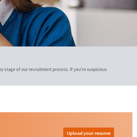
 any stage of our recruitment process. If you’re suspicious
Upload your resume