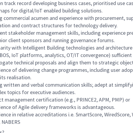
n track record developing business cases, prioritised use ca
aps for digital/IoT enabled building solutions.
g commercial acumen and experience with procurement, sup
ation and contract structures for technology delivery.
lent stakeholder management skills, including experience pr
nior client sponsors and running governance forums.
iarity with Intelligent Building technologies and architectur
BOS, IoT platforms, analytics, OT/IT convergence) sufficient
rogate technical proposals and align them to strategic object
ience of delivering change programmes, including user adop
ts realisation.
g written and verbal communication skills; adept at simplify
ex topics for executive audiences.
ct management certification (e.g., PRINCE2, APM, PMP) or
ience of Agile delivery frameworks is advantageous.
ience in relative accreditations i.e. SmartScore, WiredScore,
, NABERS
s?