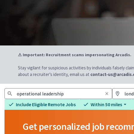
⚠ Important: Recruitment scams impersonating Arcadis.
Stay vigilant for suspicious activities by individuals falsely cl
about a recruiter’s identity, email us at
contact-us@arcadis
Include Eligible Remote Jobs
Within 50 miles
Get personalized job reco