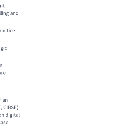
unt
lling and
ractice
egic
on
ure
f an
E, CIBSE)
n digital
case