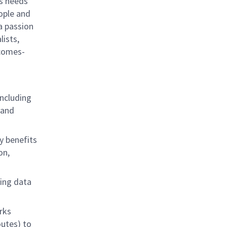
ss needs
eople and
 a passion
lists,
tcomes-
including
 and
y benefits
on,
ding data
rks
utes) to