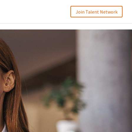
Join Talent Network