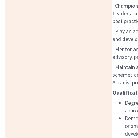
· Champion 
Leaders to
best practi
· Play an a
and develo
· Mentor an
advisory,
· Maintain 
schemes an
Arcadis’ p
Qualificat
Degre
appro
Demon
or sm
devel