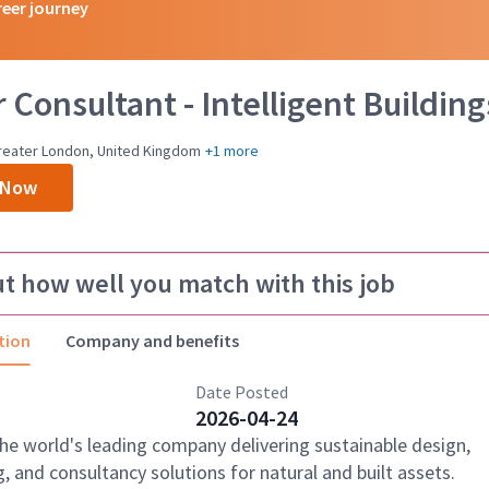
reer journey
 Consultant - Intelligent Building
reater London, United Kingdom
+1 more
 Now
ut how well you match with this job
tion
Company and benefits
Date Posted
2026-04-24
the world's leading company delivering sustainable design,
, and consultancy solutions for natural and built assets.