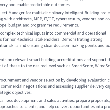
livery and enable predictable outcomes.
oject Manager for multi-disciplinary Intelligent Building proje
g with architects, MEP, IT/OT, cybersecurity, vendors and c
ope, budget and programme requirements.
e complex technical inputs into commercial and operational
ns for non-technical stakeholders. Demonstrating strong
ion skills and ensuring clear decision-making points and a
ients on relevant smart building accreditations and support t
t of these to the desired level such as SmartScore, WiredSc
rocurement and vendor selection by developing evaluation cr
g commercial negotiations and assessing supplier delivery cap
ategic objectives.
usiness development and sales activities: prepare proposals
pproaches to clients, and help convert opportunities into pro