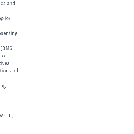
ses and
plier
esenting
e (BMS,
 to
ives.
tion and
ing
 WELL,