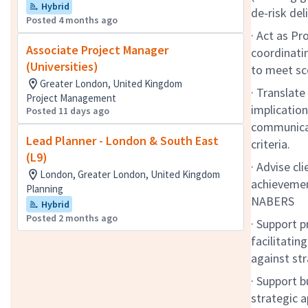
Hybrid
de-risk de
Posted 4 months ago
· Act as Pr
Associate Project Manager
coordinatin
(Universities)
to meet sc
Greater London, United Kingdom
· Translat
Project Management
implicatio
Posted 11 days ago
communicat
Lead Planner - London & South East
criteria.
(L9)
· Advise cl
London, Greater London, United Kingdom
achievemen
Planning
NABERS
Hybrid
Posted 2 months ago
· Support p
facilitatin
against str
· Support b
strategic a