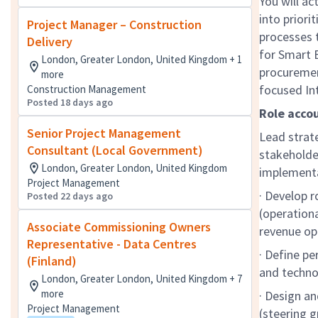
You will ac
into priori
Project Manager – Construction
processes t
Delivery
for Smart B
London, Greater London, United Kingdom + 1
procuremen
more
focused Int
Construction Management
Posted 18 days ago
Role accou
Senior Project Management
Lead strate
Consultant (Local Government)
stakeholde
London, Greater London, United Kingdom
implement
Project Management
· Develop 
Posted 22 days ago
(operationa
Associate Commissioning Owners
revenue opp
Representative - Data Centres
· Define pe
(Finland)
and techno
London, Greater London, United Kingdom + 7
more
· Design a
Project Management
(steering 