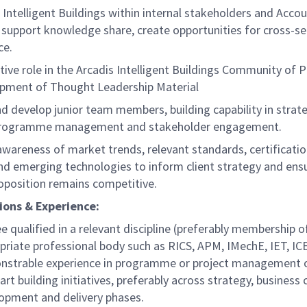
Intelligent Buildings within internal stakeholders and Acco
 support knowledge share, create opportunities for cross-se
ce.
ctive role in the Arcadis Intelligent Buildings Community of P
pment of Thought Leadership Material
d develop junior team members, building capability in strat
 programme management and stakeholder engagement.
awareness of market trends, relevant standards, certificati
d emerging technologies to inform client strategy and ens
roposition remains competitive.
ions & Experience:
e qualified in a relevant discipline (preferably membership o
priate professional body such as RICS, APM, IMechE, IET, IC
strable experience in programme or project management o
art building initiatives, preferably across strategy, business 
opment and delivery phases.