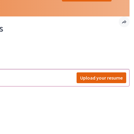
s
Upload your resume