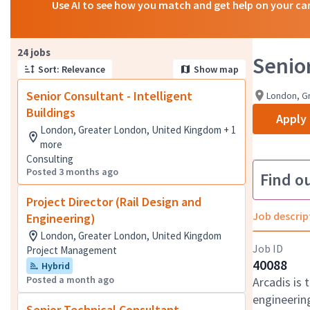
Use AI to see how you match and get help on your ca
Page 1 of 3
24 jobs
Senior
Sort: Relevance
Show map
Senior Consultant - Intelligent
London, G
Buildings
Apply
London, Greater London, United Kingdom + 1
more
Consulting
Posted 3 months ago
Find o
Project Director (Rail Design and
Job descrip
Engineering)
London, Greater London, United Kingdom
Job ID
Project Management
40088
Hybrid
Posted a month ago
Arcadis is 
engineering
Senior Technical Consultant -