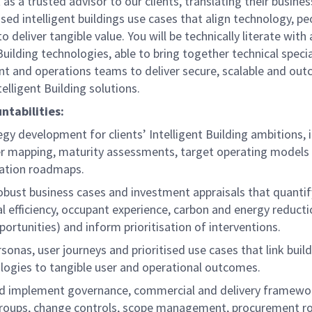
t as a trusted advisor to our clients, translating their busine
tised intelligent buildings use cases that align technology, p
o deliver tangible value. You will be technically literate with
uilding technologies, able to bring together technical specia
t and operations teams to deliver secure, scalable and ou
elligent Building solutions.
ntabilities:
gy development for clients’ Intelligent Building ambitions, 
r mapping, maturity assessments, target operating models
ation roadmaps.
robust business cases and investment appraisals that quantif
l efficiency, occupant experience, carbon and energy reducti
ortunities) and inform prioritisation of interventions.
rsonas, user journeys and prioritised use cases that link buil
logies to tangible user and operational outcomes.
nd implement governance, commercial and delivery framewo
groups, change controls, scope management, procurement ro