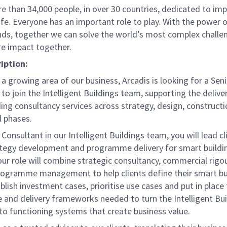
e than 34,000 people, in over 30 countries, dedicated to im
life. Everyone has an important role to play. With the power
nds, together we can solve the world’s most complex challe
re impact together.
iption:
a growing area of our business, Arcadis is looking for a Sen
to join the Intelligent Buildings team, supporting the delive
ing consultancy services across strategy, design, constructi
l phases.
 Consultant in our Intelligent Buildings team, you will lead cl
ategy development and programme delivery for smart buildi
our role will combine strategic consultancy, commercial rigo
programme management to help clients define their smart bu
ablish investment cases, prioritise use cases and put in place
 and delivery frameworks needed to turn the Intelligent Bui
to functioning systems that create business value.