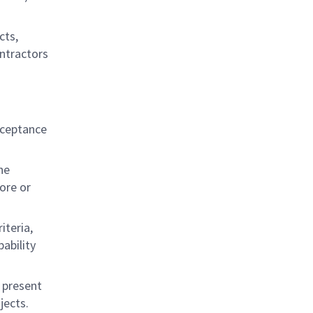
cts,
ontractors
cceptance
he
ore or
iteria,
ability
, present
jects.