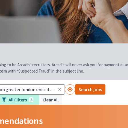
aiming to be Arcadis’ recruiters. Arcadis will never ask you for payment at
.com
with “Suspected Fraud” in the subject line.
Search jobs
All Filters
Clear All
3
mmendations