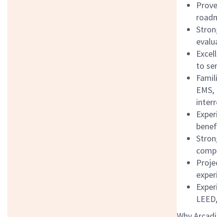
Prove
roadm
Stron
evalu
Excel
to se
Famil
EMS, 
inter
Exper
benefi
Stron
compl
Proje
exper
Exper
LEED
Why Arcadi