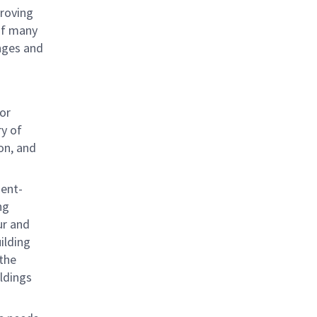
proving
 of many
nges and
ior
ry of
on, and
ient-
ng
ur and
ilding
 the
ldings