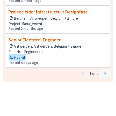
Posted a month ago
Projectleider Infrastructuur Designfase
Berchem, Antwerpen, Belgium + 2 more
Project Management
Posted 2 months ago
Senior Electrical Engineer
Antwerpen, Antwerpen, Belgium + 2 more
Electrical Engineering
Hybrid
Posted 4 days ago
1
of
2