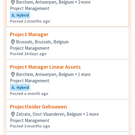
Berchem, Antwerpen, Belgium + 2 more
Project Management
Hybrid
Posted 2 months ago
Project Manager
Brussels, Brussels, Belgium
Project Management
Posted 24 days ago
Project Manager Linear Assets
Berchem, Antwerpen, Belgium + 1 more
Project Management
Hybrid
Posted a month ago
Projectleider Gebouwen
Zelzate, Oost-Vlaanderen, Belgium + 1 more
Project Management
Posted 3 months ago