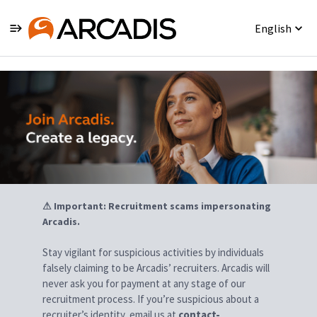
English
Jobs
⚠ Important: Recruitment scams impersonating
Arcadis.
Stay vigilant for suspicious activities by individuals
falsely claiming to be Arcadis’ recruiters. Arcadis will
never ask you for payment at any stage of our
recruitment process. If you’re suspicious about a
recruiter’s identity, email us at
contact-