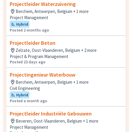
Projectleider Waterzuivering
Berchem, Antwerpen, Belgium + 1 more
Project Management
Hybrid
Posted 2 months ago
Projectleider Beton
Zelzate, Oost-Vlaanderen, Belgium + 2 more
Project & Program Management
Posted 23 days ago
Projectingenieur Waterbouw
Berchem, Antwerpen, Belgium + 1 more
Civil Engineering
Hybrid
Posted a month ago
Projectleider Industriële Gebouwen
Beveren, Oost-Vlaanderen, Belgium + 1 more
Project Management