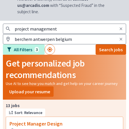
us@arcadis.com
with “Suspected Fraud” in the
subject line.
All Filters
Search jobs
3
Get personalized job
recommendations
Use AI to see how you match and get help on your career journey
Upload your resume
Page 1 of 2
13 jobs
Sort: Relevance
Project Manager Design