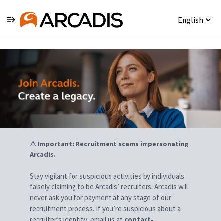
English
Jobs
⚠ Important: Recruitment scams impersonating
Arcadis.
Stay vigilant for suspicious activities by individuals
falsely claiming to be Arcadis’ recruiters. Arcadis will
never ask you for payment at any stage of our
recruitment process. If you’re suspicious about a
recruiter’s identity, email us at
contact-