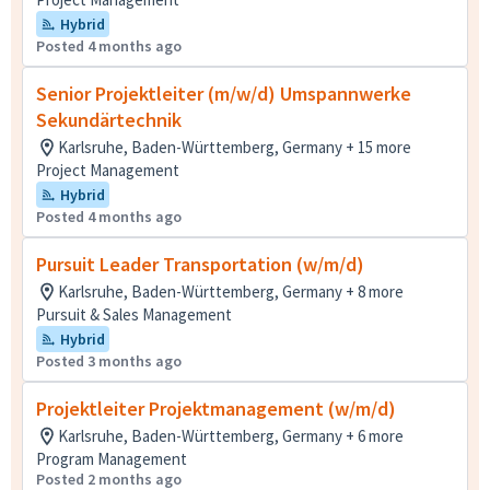
Hybrid
Posted 4 months ago
Senior Projektleiter (m/w/d) Umspannwerke
Sekundärtechnik
Karlsruhe, Baden-Württemberg, Germany + 15 more
Project Management
Hybrid
Posted 4 months ago
Pursuit Leader Transportation (w/m/d)
Karlsruhe, Baden-Württemberg, Germany + 8 more
Pursuit & Sales Management
Hybrid
Posted 3 months ago
Projektleiter Projektmanagement (w/m/d)
Karlsruhe, Baden-Württemberg, Germany + 6 more
Program Management
Posted 2 months ago