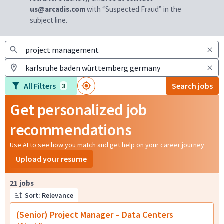
us@arcadis.com
with “Suspected Fraud” in the
subject line.
All Filters
Search jobs
3
Get personalized job
recommendations
Use AI to see how you match and get help on your career journey
Upload your resume
Page 1 of 3
21 jobs
Sort: Relevance
(Senior) Project Manager – Data Centers