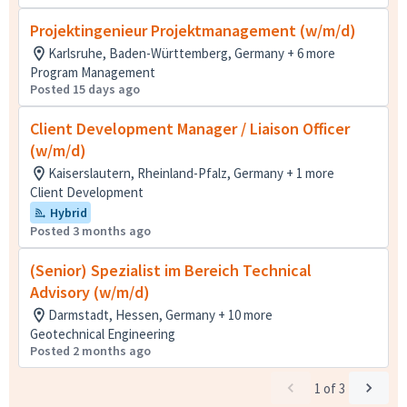
Projektingenieur Projektmanagement (w/m/d)
Karlsruhe, Baden-Württemberg, Germany + 6 more
Program Management
Posted 15 days ago
Client Development Manager / Liaison Officer
(w/m/d)
Kaiserslautern, Rheinland-Pfalz, Germany + 1 more
Client Development
Hybrid
Posted 3 months ago
(Senior) Spezialist im Bereich Technical
Advisory (w/m/d)
Darmstadt, Hessen, Germany + 10 more
Geotechnical Engineering
Posted 2 months ago
1
of
3