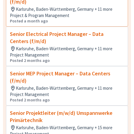
(f/m/d)
Karlsruhe, Baden-Württemberg, Germany + 11 more
Project & Program Management
Posted a month ago
Senior Electrical Project Manager – Data
Centers (f/m/d)
Karlsruhe, Baden-Württemberg, Germany + 11 more
Project Management
Posted 2 months ago
Senior MEP Project Manager – Data Centers
(f/m/d)
Karlsruhe, Baden-Württemberg, Germany + 11 more
Project Management
Posted 2 months ago
Senior Projektleiter (m/w/d) Umspannwerke
Primärtechnik
Karlsruhe, Baden-Württemberg, Germany + 15 more
Project Management