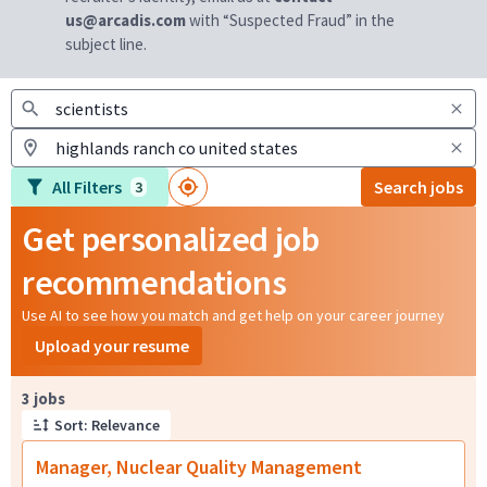
us@arcadis.com
with “Suspected Fraud” in the
subject line.
All Filters
Search jobs
3
Get personalized job
recommendations
Use AI to see how you match and get help on your career journey
Upload your resume
Page 1 of 1
3 jobs
Sort: Relevance
Manager, Nuclear Quality Management