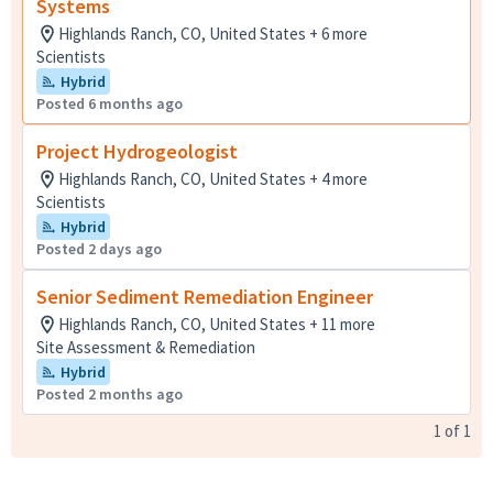
Systems
Highlands Ranch, CO, United States + 6 more
Scientists
Hybrid
Posted 6 months ago
Project Hydrogeologist
Highlands Ranch, CO, United States + 4 more
Scientists
Hybrid
Posted 2 days ago
Senior Sediment Remediation Engineer
Highlands Ranch, CO, United States + 11 more
Site Assessment & Remediation
Hybrid
Posted 2 months ago
1
of
1