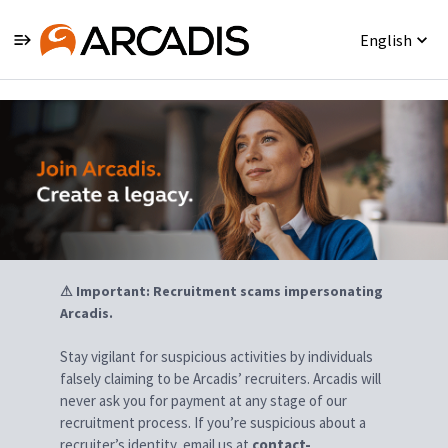
English
Jobs
⚠ Important: Recruitment scams impersonating
Arcadis.
Stay vigilant for suspicious activities by individuals
falsely claiming to be Arcadis’ recruiters. Arcadis will
never ask you for payment at any stage of our
recruitment process. If you’re suspicious about a
recruiter’s identity, email us at
contact-