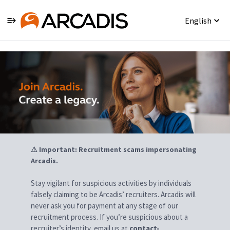
English
Jobs
⚠ Important: Recruitment scams impersonating
Arcadis.
Stay vigilant for suspicious activities by individuals
falsely claiming to be Arcadis’ recruiters. Arcadis will
never ask you for payment at any stage of our
recruitment process. If you’re suspicious about a
recruiter’s identity, email us at
contact-