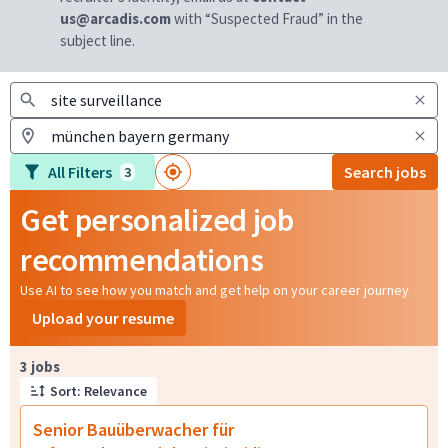
us@arcadis.com
with “Suspected Fraud” in the
subject line.
All Filters
Search jobs
3
Get personalized job
recommendations
Use AI to see how you match and get help on your career journey
Upload your resume
Page 1 of 1
3 jobs
Sort: Relevance
Senior Bauüberwacher für