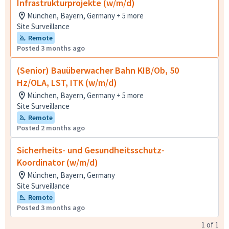
Infrastrukturprojekte (w/m/d)
München, Bayern, Germany + 5 more
Site Surveillance
Remote
Posted 3 months ago
(Senior) Bauüberwacher Bahn KIB/Ob, 50
Hz/OLA, LST, ITK (w/m/d)
München, Bayern, Germany + 5 more
Site Surveillance
Remote
Posted 2 months ago
Sicherheits- und Gesundheitsschutz-
Koordinator (w/m/d)
München, Bayern, Germany
Site Surveillance
Remote
Posted 3 months ago
1
of
1