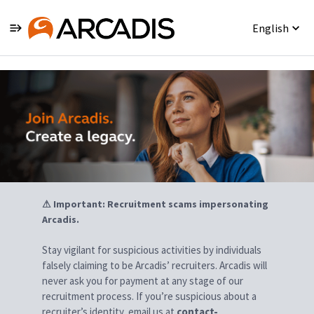
English
Jobs
⚠ Important: Recruitment scams impersonating
Arcadis.
Stay vigilant for suspicious activities by individuals
falsely claiming to be Arcadis’ recruiters. Arcadis will
never ask you for payment at any stage of our
recruitment process. If you’re suspicious about a
recruiter’s identity, email us at
contact-