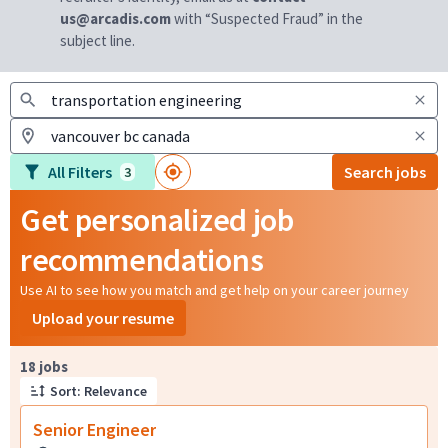
us@arcadis.com
with “Suspected Fraud” in the
subject line.
All Filters
Search jobs
3
Get personalized job
recommendations
Use AI to see how you match and get help on your career journey
Upload your resume
Page 1 of 2
18 jobs
Sort: Relevance
Senior Engineer