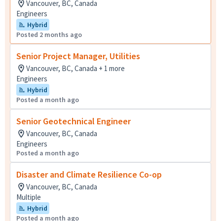
Vancouver, BC, Canada
Engineers
Hybrid
Posted 2 months ago
Senior Project Manager, Utilities
Vancouver, BC, Canada + 1 more
Engineers
Hybrid
Posted a month ago
Senior Geotechnical Engineer
Vancouver, BC, Canada
Engineers
Posted a month ago
Disaster and Climate Resilience Co-op
Vancouver, BC, Canada
Multiple
Hybrid
Posted a month ago