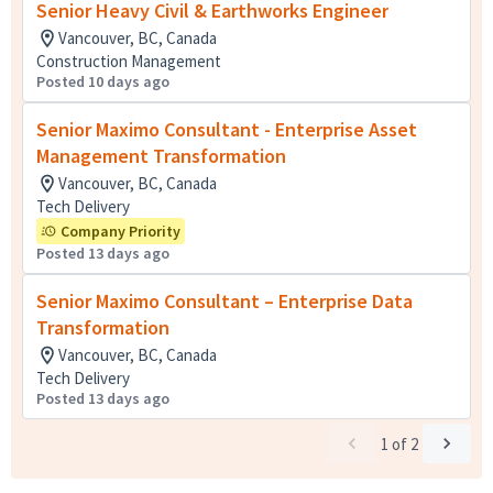
Senior Heavy Civil & Earthworks Engineer
Vancouver, BC, Canada
Construction Management
Posted 10 days ago
Senior Maximo Consultant - Enterprise Asset
Management Transformation
Vancouver, BC, Canada
Tech Delivery
Company Priority
Posted 13 days ago
Senior Maximo Consultant – Enterprise Data
Transformation
Vancouver, BC, Canada
Tech Delivery
Posted 13 days ago
1
of
2