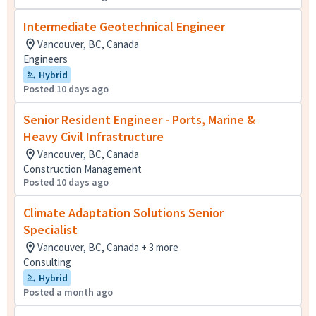
Intermediate Geotechnical Engineer
Vancouver, BC, Canada
Engineers
Hybrid
Posted 10 days ago
Senior Resident Engineer - Ports, Marine &
Heavy Civil Infrastructure
Vancouver, BC, Canada
Construction Management
Posted 10 days ago
Climate Adaptation Solutions Senior
Specialist
Vancouver, BC, Canada + 3 more
Consulting
Hybrid
Posted a month ago