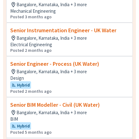
Bangalore, Karnataka, India + 3 more
Mechanical Engineering
Posted 3 months ago
Senior Instrumentation Engineer - UK Water
Bangalore, Karnataka, India + 3 more
Electrical Engineering
Posted 2 months ago
Senior Engineer - Process (UK Water)
Bangalore, Karnataka, India + 3 more
Design
Hybrid
Posted 2 months ago
Senior BIM Modeller - Civil (UK Water)
Bangalore, Karnataka, India + 3 more
BIM
Hybrid
Posted 5 months ago