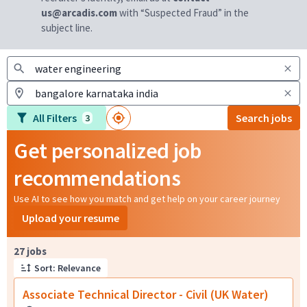
us@arcadis.com
with “Suspected Fraud” in the
subject line.
All Filters
Search jobs
3
Get personalized job
recommendations
Use AI to see how you match and get help on your career journey
Upload your resume
Page 1 of 3
27 jobs
Sort: Relevance
Associate Technical Director - Civil (UK Water)