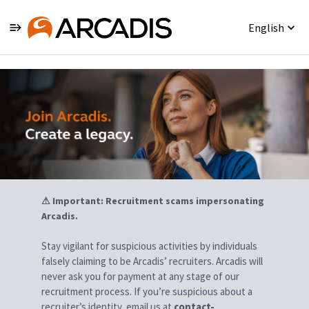
English
Jobs
⚠ Important: Recruitment scams impersonating
Arcadis.
Stay vigilant for suspicious activities by individuals
falsely claiming to be Arcadis’ recruiters. Arcadis will
never ask you for payment at any stage of our
recruitment process. If you’re suspicious about a
recruiter’s identity, email us at
contact-