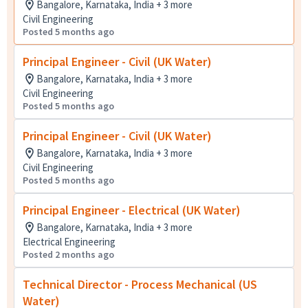
Bangalore, Karnataka, India + 3 more
Civil Engineering
Posted 5 months ago
Principal Engineer - Civil (UK Water)
Bangalore, Karnataka, India + 3 more
Civil Engineering
Posted 5 months ago
Principal Engineer - Civil (UK Water)
Bangalore, Karnataka, India + 3 more
Civil Engineering
Posted 5 months ago
Principal Engineer - Electrical (UK Water)
Bangalore, Karnataka, India + 3 more
Electrical Engineering
Posted 2 months ago
Technical Director - Process Mechanical (US
Water)