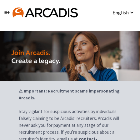
English
Jobs
⚠ Important: Recruitment scams impersonating
Arcadis.
Stay vigilant for suspicious activities by individuals
falsely claiming to be Arcadis’ recruiters. Arcadis will
never ask you for payment at any stage of our
recruitment process. If you’re suspicious about a
recruiter’s identity, email us at
contact-