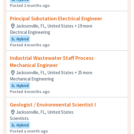
Posted 2 months ago
Principal Substation Electrical Engineer
Jacksonville, FL, United States + 19 more
Electrical Engineering
Hybrid
Posted 4 months ago
Industrial Wastewater Staff Process
Mechanical Engineer
Jacksonville, FL, United States + 25 more
Mechanical Engineering
Hybrid
Posted 4 months ago
Geologist / Environmental Scientist I
Jacksonville, FL, United States
Scientists
Hybrid
Posted a month ago