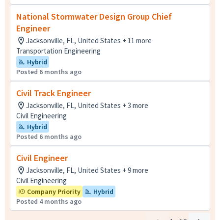
National Stormwater Design Group Chief
Engineer
Jacksonville, FL, United States + 11 more
Transportation Engineering
Hybrid
Posted 6 months ago
Civil Track Engineer
Jacksonville, FL, United States + 3 more
Civil Engineering
Hybrid
Posted 6 months ago
Civil Engineer
Jacksonville, FL, United States + 9 more
Civil Engineering
Company Priority
Hybrid
Posted 4 months ago