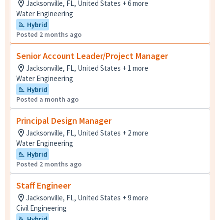
Jacksonville, FL, United States + 6 more
Water Engineering
Hybrid
Posted 2 months ago
Senior Account Leader/Project Manager
Jacksonville, FL, United States + 1 more
Water Engineering
Hybrid
Posted a month ago
Principal Design Manager
Jacksonville, FL, United States + 2 more
Water Engineering
Hybrid
Posted 2 months ago
Staff Engineer
Jacksonville, FL, United States + 9 more
Civil Engineering
Hybrid