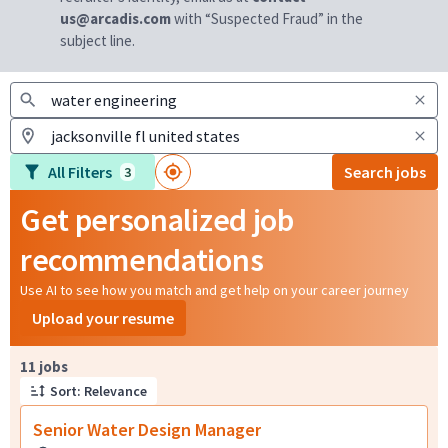
us@arcadis.com
with “Suspected Fraud” in the
subject line.
All Filters
Search jobs
3
Get personalized job
recommendations
Use AI to see how you match and get help on your career journey
Upload your resume
Page 1 of 2
11 jobs
Sort: Relevance
Senior Water Design Manager