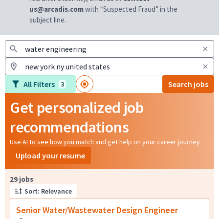
us@arcadis.com
with “Suspected Fraud” in the
subject line.
All Filters
Search jobs
3
Get personalized job
recommendations
Use AI to see how you match and get help on your career journey
Upload your resume
Page 1 of 3
29 jobs
Sort: Relevance
Senior Water/Wastewater Design Engineer