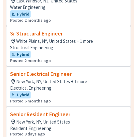
East Windsor, NJ, United States
Water Engineering
Hybrid
Posted 2 months ago
Sr Structural Engineer
White Plains, NY, United States + 1 more
Structural Engineering
Hybrid
Posted 2 months ago
Senior Electrical Engineer
New York, NY, United States + 1 more
Electrical Engineering
Hybrid
Posted 6 months ago
Senior Resident Engineer
New York, NY, United States
Resident Engineering
Posted 9 days ago