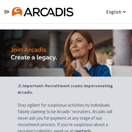
English
Jobs
⚠ Important: Recruitment scams impersonating
Arcadis.
Stay vigilant for suspicious activities by individuals
falsely claiming to be Arcadis’ recruiters. Arcadis will
never ask you for payment at any stage of our
recruitment process. If you’re suspicious about a
recruiter’s identity, email us at
contact-