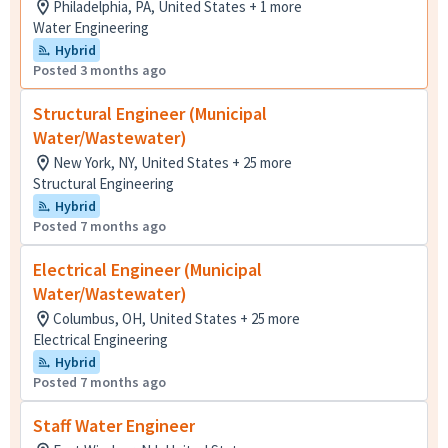
Philadelphia, PA, United States + 1 more
Water Engineering
Hybrid
Posted 3 months ago
Structural Engineer (Municipal
Water/Wastewater)
New York, NY, United States + 25 more
Structural Engineering
Hybrid
Posted 7 months ago
Electrical Engineer (Municipal
Water/Wastewater)
Columbus, OH, United States + 25 more
Electrical Engineering
Hybrid
Posted 7 months ago
Staff Water Engineer