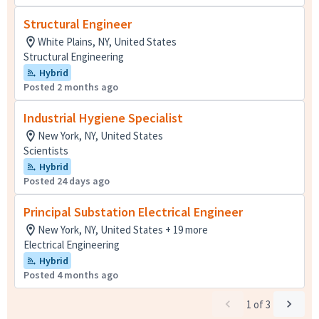
Structural Engineer
White Plains, NY, United States
Structural Engineering
Hybrid
Posted 2 months ago
Industrial Hygiene Specialist
New York, NY, United States
Scientists
Hybrid
Posted 24 days ago
Principal Substation Electrical Engineer
New York, NY, United States + 19 more
Electrical Engineering
Hybrid
Posted 4 months ago
1
of
3