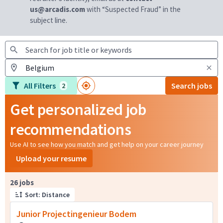
us@arcadis.com
with “Suspected Fraud” in the
subject line.
All Filters
Search jobs
2
Get personalized job
recommendations
Use AI to see how you match and get help on your career journey
Upload your resume
Page 1 of 3
26 jobs
Sort: Distance
Junior Projectingenieur Bodem