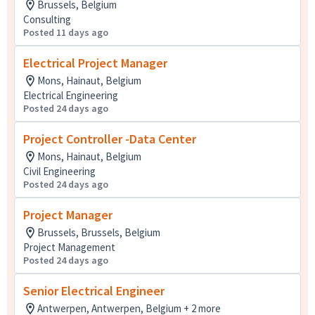
Brussels, Belgium
Consulting
Posted 11 days ago
Electrical Project Manager
Mons, Hainaut, Belgium
Electrical Engineering
Posted 24 days ago
Project Controller -Data Center
Mons, Hainaut, Belgium
Civil Engineering
Posted 24 days ago
Project Manager
Brussels, Brussels, Belgium
Project Management
Posted 24 days ago
Senior Electrical Engineer
Antwerpen, Antwerpen, Belgium + 2 more