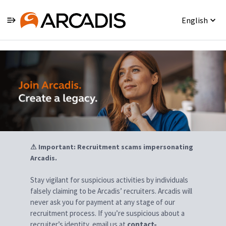
English
Jobs
⚠ Important: Recruitment scams impersonating
Arcadis.
Stay vigilant for suspicious activities by individuals
falsely claiming to be Arcadis’ recruiters. Arcadis will
never ask you for payment at any stage of our
recruitment process. If you’re suspicious about a
recruiter’s identity, email us at
contact-