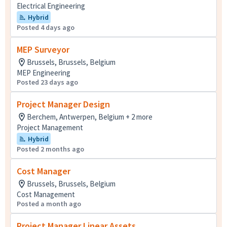
Electrical Engineering
Hybrid
Posted 4 days ago
MEP Surveyor
Brussels, Brussels, Belgium
MEP Engineering
Posted 23 days ago
Project Manager Design
Berchem, Antwerpen, Belgium + 2 more
Project Management
Hybrid
Posted 2 months ago
Cost Manager
Brussels, Brussels, Belgium
Cost Management
Posted a month ago
Project Manager Linear Assets