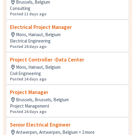
Brussels, Belgium
Consulting
Posted 11 days ago
Electrical Project Manager
Mons, Hainaut, Belgium
Electrical Engineering
Posted 24 days ago
Project Controller -Data Center
Mons, Hainaut, Belgium
Civil Engineering
Posted 24 days ago
Project Manager
Brussels, Brussels, Belgium
Project Management
Posted 24 days ago
Senior Electrical Engineer
Antwerpen, Antwerpen, Belgium + 2 more