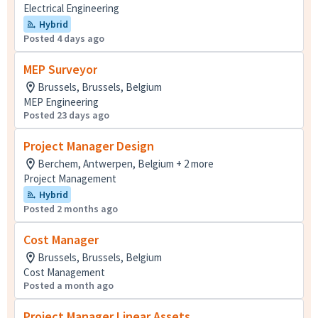
Electrical Engineering
Hybrid
Posted 4 days ago
MEP Surveyor
Brussels, Brussels, Belgium
MEP Engineering
Posted 23 days ago
Project Manager Design
Berchem, Antwerpen, Belgium + 2 more
Project Management
Hybrid
Posted 2 months ago
Cost Manager
Brussels, Brussels, Belgium
Cost Management
Posted a month ago
Project Manager Linear Assets