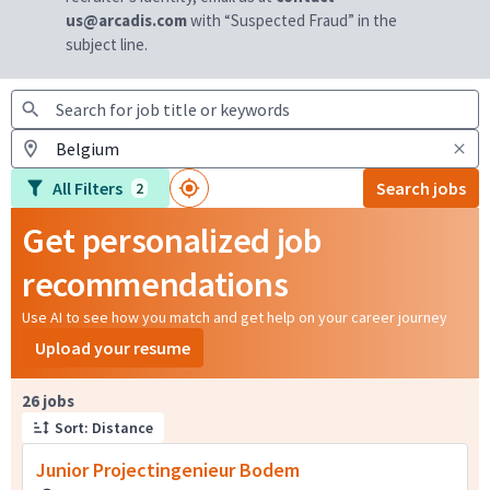
us@arcadis.com
with “Suspected Fraud” in the
subject line.
All Filters
Search jobs
2
Get personalized job
recommendations
Use AI to see how you match and get help on your career journey
Upload your resume
Page 1 of 3
26 jobs
Sort: Distance
Junior Projectingenieur Bodem