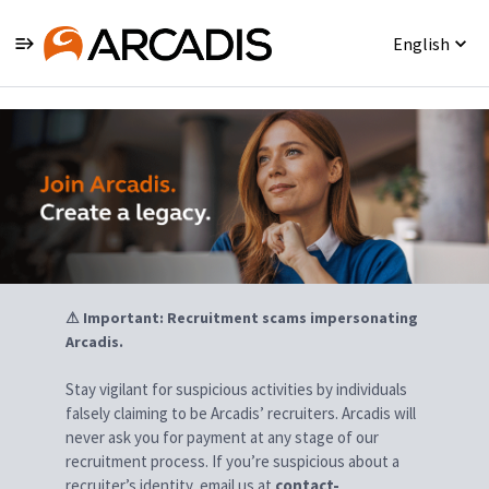
English
Jobs
⚠ Important: Recruitment scams impersonating
Arcadis.
Stay vigilant for suspicious activities by individuals
falsely claiming to be Arcadis’ recruiters. Arcadis will
never ask you for payment at any stage of our
recruitment process. If you’re suspicious about a
recruiter’s identity, email us at
contact-