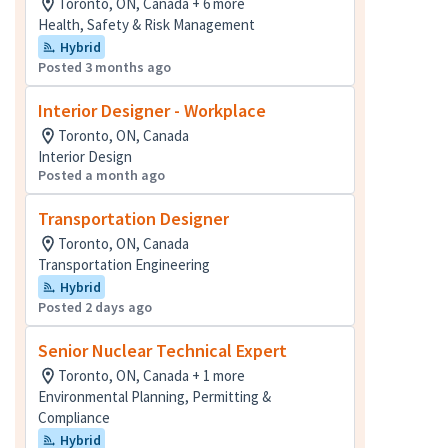
Toronto, ON, Canada + 6 more
Health, Safety & Risk Management
Hybrid
Posted 3 months ago
Interior Designer - Workplace
Toronto, ON, Canada
Interior Design
Posted a month ago
Transportation Designer
Toronto, ON, Canada
Transportation Engineering
Hybrid
Posted 2 days ago
Senior Nuclear Technical Expert
Toronto, ON, Canada + 1 more
Environmental Planning, Permitting &
Compliance
Hybrid