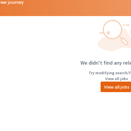
reer journey
We didn't find any rel
Try modifying search/fi
View all jobs
View all jobs