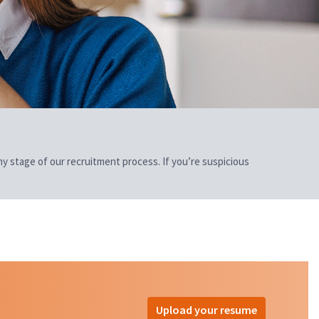
 any stage of our recruitment process. If you’re suspicious
Upload your resume