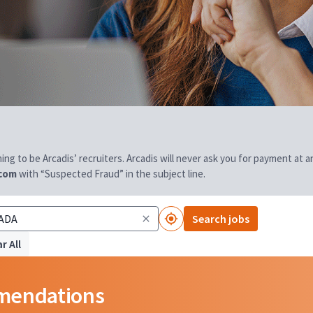
aiming to be Arcadis’ recruiters. Arcadis will never ask you for payment at
.com
with “Suspected Fraud” in the subject line.
Search jobs
r All
mmendations