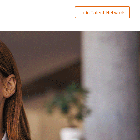
Join Talent Network