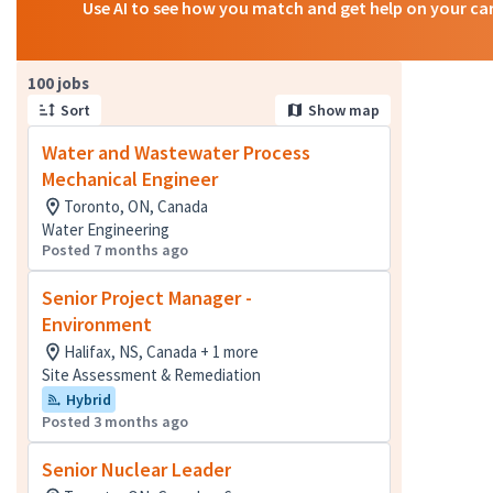
Use AI to see how you match and get help on your ca
Page 1 of 10
100 jobs
Sort
Show map
Water and Wastewater Process
Mechanical Engineer
Toronto, ON, Canada
Water Engineering
Posted 7 months ago
Senior Project Manager -
Environment
Halifax, NS, Canada + 1 more
Site Assessment & Remediation
Hybrid
Posted 3 months ago
Senior Nuclear Leader