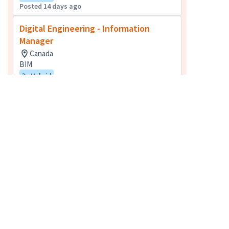
Posted 14 days ago
Digital Engineering - Information
Manager
Canada
BIM
Hybrid
Posted 16 days ago
Water/Wastewater Treatment
Operator
Toronto, ON, Canada
Field Technical Services
Posted 9 days ago
Senior Quantity Surveyor
Vancouver, BC, Canada
Quantity Surveying
Hybrid
Posted 10 days ago