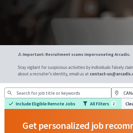
⚠ Important: Recruitment scams impersonating Arcadis.
Stay vigilant for suspicious activities by individuals falsely cl
about a recruiter’s identity, email us at
contact-us@arcadis
Include Eligible Remote Jobs
All Filters
Clea
2
Get personalized job reco