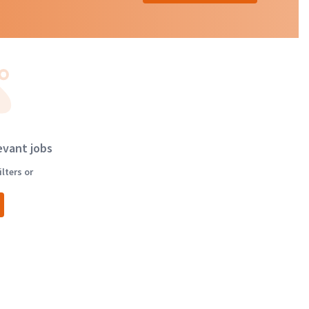
evant jobs
lters or