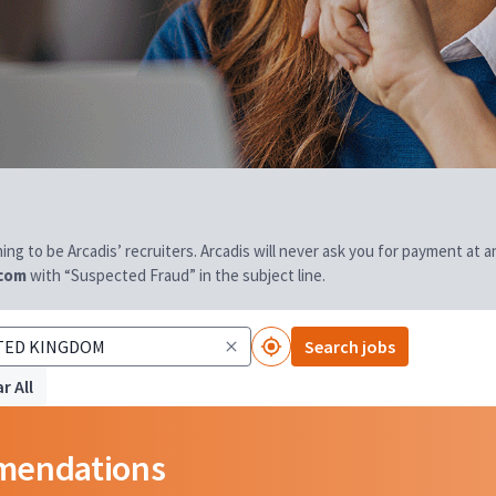
aiming to be Arcadis’ recruiters. Arcadis will never ask you for payment at
.com
with “Suspected Fraud” in the subject line.
Search jobs
r All
mmendations