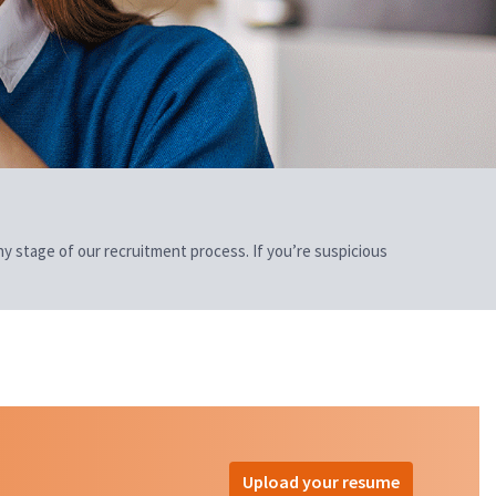
 any stage of our recruitment process. If you’re suspicious
Upload your resume