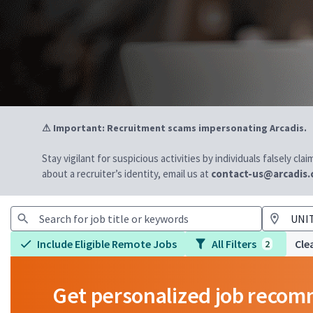
⚠ Important: Recruitment scams impersonating Arcadis.
Stay vigilant for suspicious activities by individuals falsely cl
about a recruiter’s identity, email us at
contact-us@arcadis
Include Eligible Remote Jobs
All Filters
Clea
2
Get personalized job reco