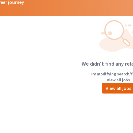
reer journey
We didn't find any rel
Try modifying search/fi
View all jobs
View all jobs