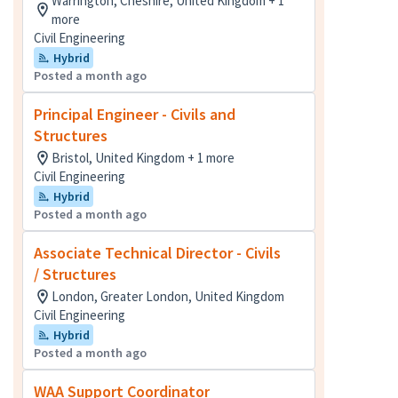
Warrington, Cheshire, United Kingdom + 1
more
Civil Engineering
Hybrid
Posted a month ago
Principal Engineer - Civils and
Structures
Bristol, United Kingdom + 1 more
Civil Engineering
Hybrid
Posted a month ago
Associate Technical Director - Civils
/ Structures
London, Greater London, United Kingdom
Civil Engineering
Hybrid
Posted a month ago
WAA Support Coordinator