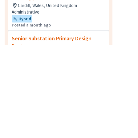
Cardiff, Wales, United Kingdom
Administrative
Hybrid
Posted a month ago
Senior Substation Primary Design
Engineer
Glasgow, Lanarkshire, United Kingdom + 2
more
Electrical Engineering
Posted 4 months ago
Senior Project Manager
Greater London, United Kingdom + 2 more
Cost Management [Quantity Surveying]
Posted 11 days ago
Senior Cost Manager - Oxford
Oxfordshire, United Kingdom + 3 more
Cost Management