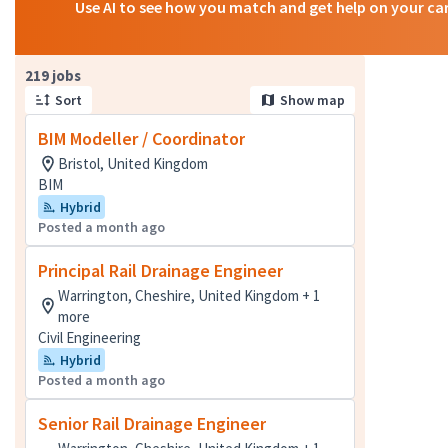
Use AI to see how you match and get help on your ca
Page 1 of 22
219 jobs
Sort
Show map
BIM Modeller / Coordinator
Bristol, United Kingdom
BIM
Hybrid
Posted a month ago
Principal Rail Drainage Engineer
Warrington, Cheshire, United Kingdom + 1
more
Civil Engineering
Hybrid
Posted a month ago
Senior Rail Drainage Engineer