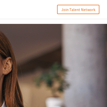
Join Talent Network