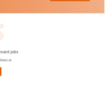
evant jobs
lters or