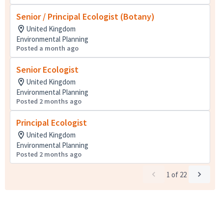
Senior / Principal Ecologist (Botany)
United Kingdom
Environmental Planning
Posted a month ago
Senior Ecologist
United Kingdom
Environmental Planning
Posted 2 months ago
Principal Ecologist
United Kingdom
Environmental Planning
Posted 2 months ago
1
of
22