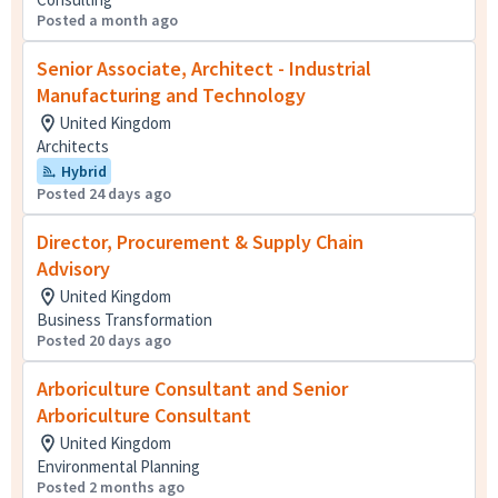
Posted a month ago
Senior Associate, Architect - Industrial
Manufacturing and Technology
United Kingdom
Architects
Hybrid
Posted 24 days ago
Director, Procurement & Supply Chain
Advisory
United Kingdom
Business Transformation
Posted 20 days ago
Arboriculture Consultant and Senior
Arboriculture Consultant
United Kingdom
Environmental Planning
Posted 2 months ago