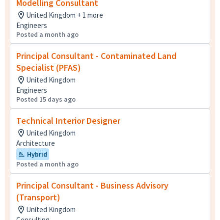
Modelling Consultant
United Kingdom + 1 more
Engineers
Posted a month ago
Principal Consultant - Contaminated Land
Specialist (PFAS)
United Kingdom
Engineers
Posted 15 days ago
Technical Interior Designer
United Kingdom
Architecture
Hybrid
Posted a month ago
Principal Consultant - Business Advisory
(Transport)
United Kingdom
Consulting