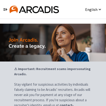
English
Jobs
⚠ Important: Recruitment scams impersonating
Arcadis.
Stay vigilant for suspicious activities by individuals
falsely claiming to be Arcadis’ recruiters. Arcadis will
never ask you for payment at any stage of our
recruitment process. If you’re suspicious about a
recruiter’s identity, email us at
contact-