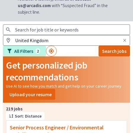
us@arcadis.com
with “Suspected Fraud” in the
subject line.
All Filters
Search jobs
2
Get personalized job
recommendations
Use AI to see how you match and get help on your career journey
Upload your resume
Page 1 of 22
219 jobs
Sort: Distance
Senior Process Engineer / Environmental