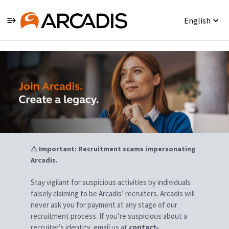
English
Jobs
⚠ Important: Recruitment scams impersonating
Arcadis.
Stay vigilant for suspicious activities by individuals
falsely claiming to be Arcadis’ recruiters. Arcadis will
never ask you for payment at any stage of our
recruitment process. If you’re suspicious about a
recruiter’s identity, email us at
contact-