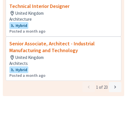
Technical Interior Designer
United Kingdom
Architecture
Hybrid
Posted a month ago
Senior Associate, Architect - Industrial
Manufacturing and Technology
United Kingdom
Architects
Hybrid
Posted a month ago
1
of
23