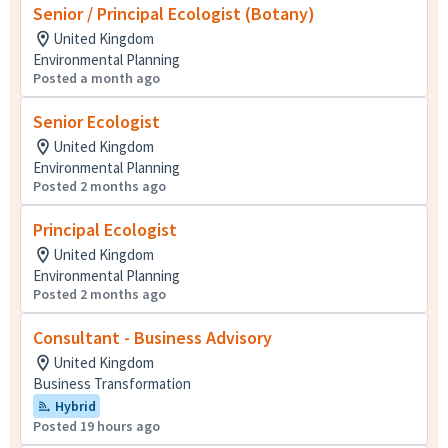
Senior / Principal Ecologist (Botany)
United Kingdom
Environmental Planning
Posted a month ago
Senior Ecologist
United Kingdom
Environmental Planning
Posted 2 months ago
Principal Ecologist
United Kingdom
Environmental Planning
Posted 2 months ago
Consultant - Business Advisory
United Kingdom
Business Transformation
Hybrid
Posted 19 hours ago