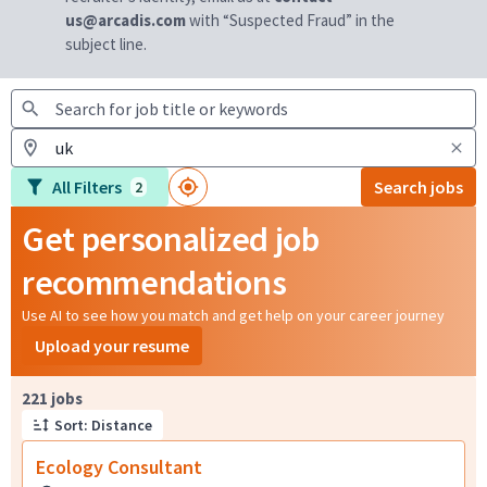
us@arcadis.com
with “Suspected Fraud” in the
subject line.
All Filters
Search jobs
2
Get personalized job
recommendations
Use AI to see how you match and get help on your career journey
Upload your resume
Page 1 of 23
221 jobs
Sort: Distance
Ecology Consultant