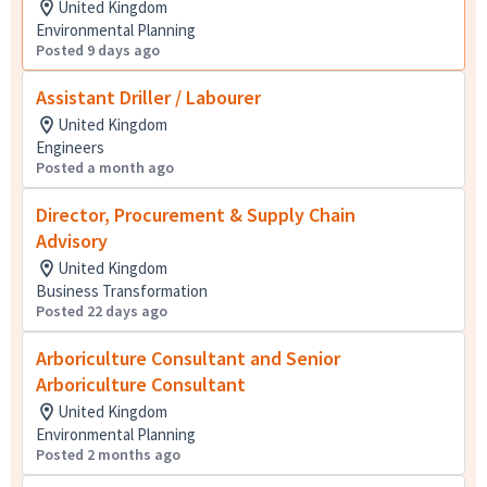
United Kingdom
Environmental Planning
Posted 9 days ago
Assistant Driller / Labourer
United Kingdom
Engineers
Posted a month ago
Director, Procurement & Supply Chain
Advisory
United Kingdom
Business Transformation
Posted 22 days ago
Arboriculture Consultant and Senior
Arboriculture Consultant
United Kingdom
Environmental Planning
Posted 2 months ago