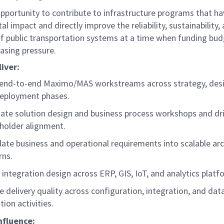
opportunity to contribute to infrastructure programs that ha
al impact and directly improve the reliability, sustainability,
 of public transportation systems at a time when funding bud
easing pressure.
liver:
end-to-end Maximo/MAS workstreams across strategy, desig
eployment phases.
itate solution design and business process workshops and dr
holder alignment.
late business and operational requirements into scalable ar
rns.
 integration design across ERP, GIS, IoT, and analytics plat
e delivery quality across configuration, integration, and dat
tion activities.
nfluence: