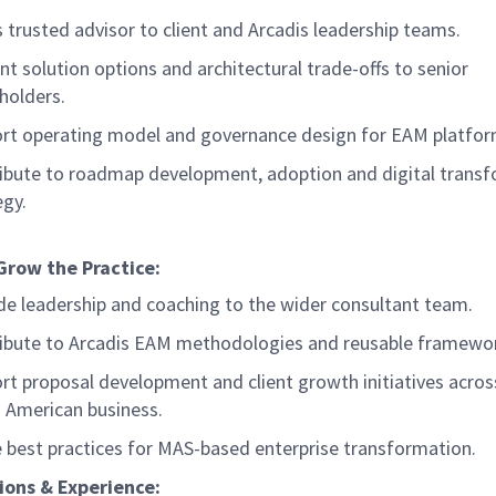
s trusted advisor to client and Arcadis leadership teams.
nt solution options and architectural trade-offs to senior
holders.
rt operating model and governance design for EAM platfo
ibute to roadmap development, adoption and digital trans
egy.
Grow the Practice:
de leadership and coaching to the wider consultant team.
ibute to Arcadis EAM methodologies and reusable framewo
rt proposal development and client growth initiatives acros
 American business.
 best practices for MAS-based enterprise transformation.
ions & Experience: