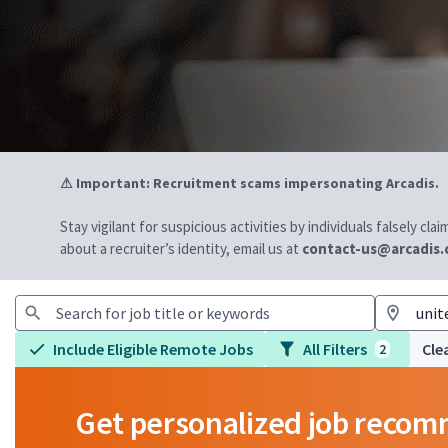
⚠ Important: Recruitment scams impersonating Arcadis.
Stay vigilant for suspicious activities by individuals falsely cl
about a recruiter’s identity, email us at
contact-us@arcadis
Include Eligible Remote Jobs
All Filters
Clea
2
Get personalized job reco