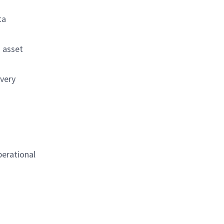
ta
d asset
ivery
perational