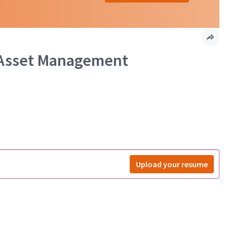
e Asset Management
Upload your resume