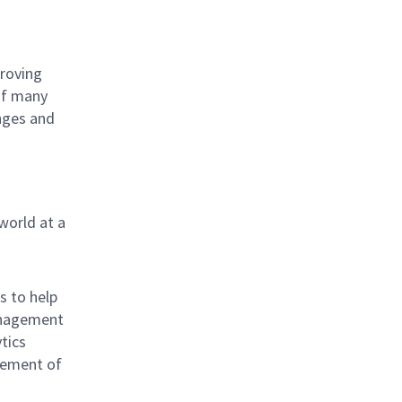
proving
 of many
nges and
world at a
s to help
anagement
tics
vement of