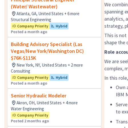
We combine
(Water/ Wastewater)
spanning e
Atlanta, GA, United States + 6 more
analytics, 
Structural Engineering
strategy, p
Company Priority
Hybrid
Posted a month ago
This is not
shape the d
Building Advisory Specialist (Las
Vegas/New York/Washington DC)
Role accou
$76K-$115K
We are see
New York, NY, United States + 2 more
complex, m
Consulting
In this role
Company Priority
Hybrid
Posted a month ago
Own a
IBM M
Senior Hydraulic Modeler
Akron, OH, United States + 4 more
Serve
Water Engineering
to ex
Company Priority
Posted 2 months ago
Trans