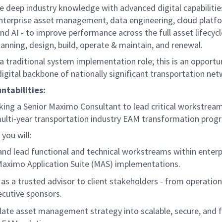
 deep industry knowledge with advanced digital capabilitie
nterprise asset management, data engineering, cloud platf
and AI - to improve performance across the full asset lifecyc
lanning, design, build, operate & maintain, and renewal.
 a traditional system implementation role; this is an opportu
igital backbone of nationally significant transportation ne
ntabilities:
king a Senior Maximo Consultant to lead critical workstream
ulti-year transportation industry EAM transformation prog
, you will:
nd lead functional and technical workstreams within enterp
aximo Application Suite (MAS) implementations.
 as a trusted advisor to client stakeholders - from operation
ecutive sponsors.
late asset management strategy into scalable, secure, and f