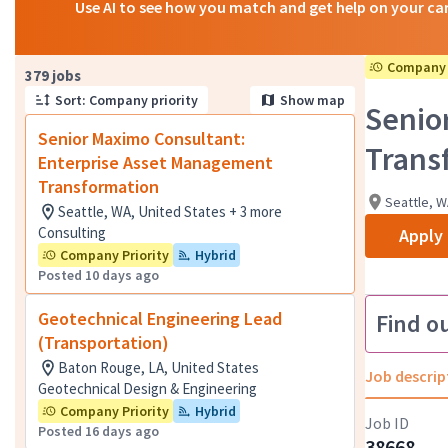
Use AI to see how you match and get help on your ca
Company 
Page 1 of 38
379 jobs
Sort: Company priority
Show map
Senio
Senior Maximo Consultant:
Trans
Enterprise Asset Management
Transformation
Seattle, W
Seattle, WA, United States + 3 more
Consulting
Apply
Company Priority
Hybrid
Posted 10 days ago
Geotechnical Engineering Lead
Find o
(Transportation)
Baton Rouge, LA, United States
Job descrip
Geotechnical Design & Engineering
Company Priority
Hybrid
Job ID
Posted 16 days ago
38668