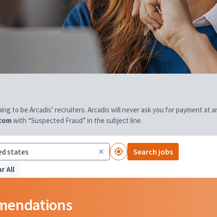
aiming to be Arcadis’ recruiters. Arcadis will never ask you for payment at
.com
with “Suspected Fraud” in the subject line.
Search jobs
r All
mmendations