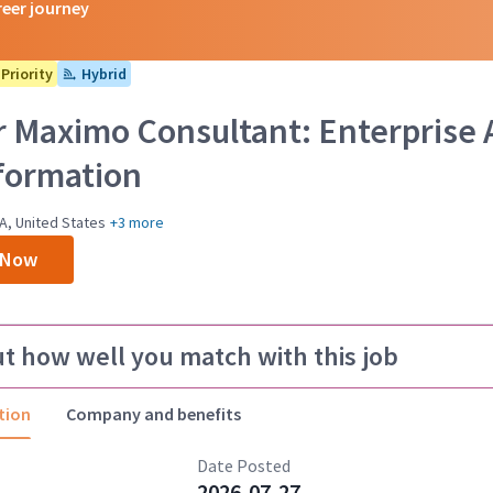
reer journey
Priority
Hybrid
r Maximo Consultant: Enterpris
formation
A, United States
+3 more
 Now
ut how well you match with this job
tion
Company and benefits
Date Posted
2026-07-27