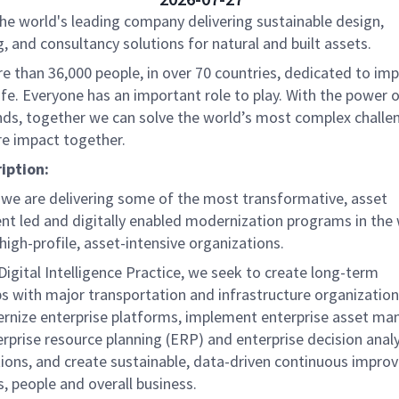
the world's leading company delivering sustainable design,
, and consultancy solutions for natural and built assets.
e than 36,000 people, in over 70 countries, dedicated to im
life. Everyone has an important role to play. With the power
nds, together we can solve the world’s most complex challe
re impact together.
iption:
, we are delivering some of the most transformative, asset
 led and digitally enabled modernization programs in the 
igh-profile, asset-intensive organizations.
Digital Intelligence Practice, we seek to create long-term
s with major transportation and infrastructure organization
nize enterprise platforms, implement enterprise asset m
rprise resource planning (ERP) and enterprise decision analy
tions, and create sustainable, data-driven continuous impro
s, people and overall business.