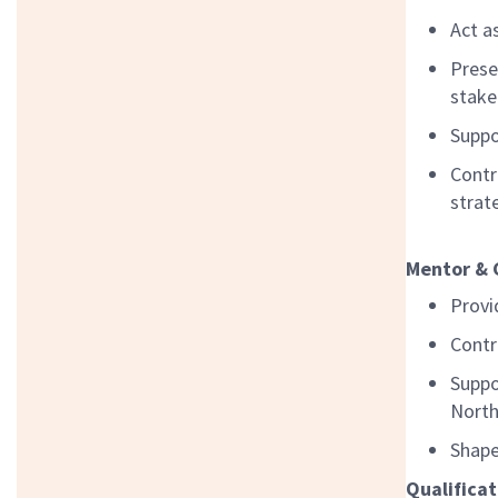
Act a
Prese
stake
Suppo
Contr
strat
Mentor & 
Provi
Contr
Suppo
North
Shape
Qualificat