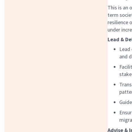
This is an 
term societ
resilience
under incr
Lead & De
Lead 
and d
Facil
stake
Trans
patte
Guide
Ensur
migra
Advise & I