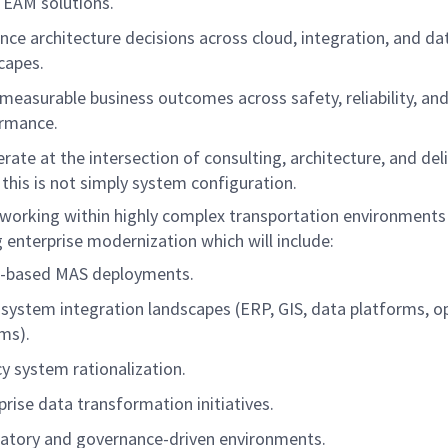
 EAM solutions.
ence architecture decisions across cloud, integration, and da
capes.
 measurable business outcomes across safety, reliability, an
ormance.
erate at the intersection of consulting, architecture, and del
 this is not simply system configuration.
e working within highly complex transportation environments
 enterprise modernization which will include:
d-based MAS deployments.
-system integration landscapes (ERP, GIS, data platforms, o
ms).
y system rationalization.
prise data transformation initiatives.
atory and governance-driven environments.