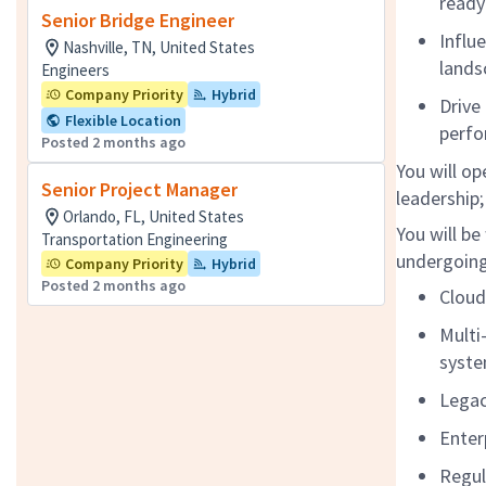
ready
Senior Bridge Engineer
Influ
Nashville, TN, United States
lands
Engineers
Company Priority
Hybrid
Drive
Flexible Location
perf
Posted 2 months ago
You will op
Senior Project Manager
leadership;
Orlando, FL, United States
You will b
Transportation Engineering
undergoing
Company Priority
Hybrid
Posted 2 months ago
Clou
Multi
syste
Legac
Enter
Regul