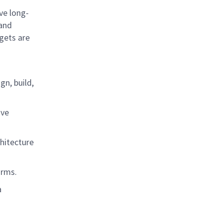
ve long-
 and
gets are
n, build,
ive
chitecture
forms.
a