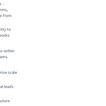
s -
orms,
le from
nity to
tworks.
s within
rams.
rise-scale
al leads
uture-