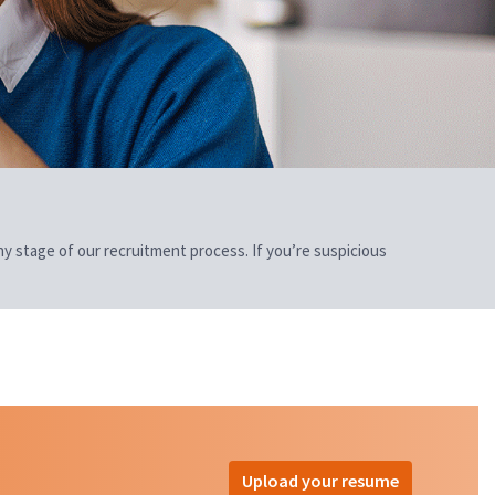
 any stage of our recruitment process. If you’re suspicious
Upload your resume