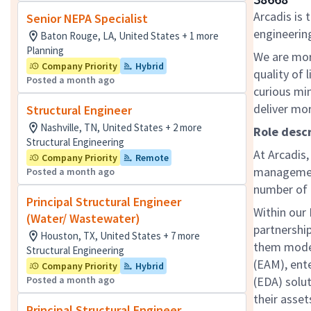
Arcadis is 
Senior NEPA Specialist
engineering
Baton Rouge, LA, United States + 1 more
Planning
We are mor
Company Priority
Hybrid
quality of 
Posted a month ago
curious mi
deliver mo
Structural Engineer
Nashville, TN, United States + 2 more
Role descr
Structural Engineering
At Arcadis
Company Priority
Remote
management
Posted a month ago
number of h
Principal Structural Engineer
Within our 
(Water/ Wastewater)
partnership
Houston, TX, United States + 7 more
them moder
Structural Engineering
(EAM), ente
Company Priority
Hybrid
Posted a month ago
(EDA) solu
their asset
Principal Structural Engineer