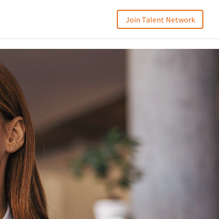
Join Talent Network