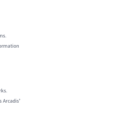
rms.
formation
rks.
s Arcadis’